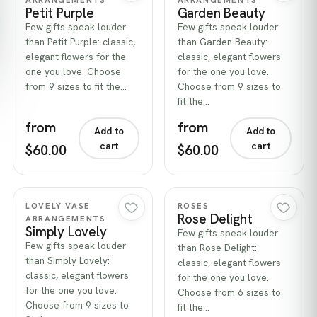
Petit Purple
Garden Beauty
Few gifts speak louder
Few gifts speak louder
than Petit Purple: classic,
than Garden Beauty:
elegant flowers for the
classic, elegant flowers
one you love. Choose
for the one you love.
from 9 sizes to fit the…
Choose from 9 sizes to
fit the…
from
from
Add to
Add to
cart
cart
$60.00
$60.00
Quick view
Quick view
LOVELY VASE
ROSES
Rose Delight
ARRANGEMENTS
Simply Lovely
Few gifts speak louder
Few gifts speak louder
than Rose Delight:
than Simply Lovely:
classic, elegant flowers
classic, elegant flowers
for the one you love.
for the one you love.
Choose from 6 sizes to
Choose from 9 sizes to
fit the…