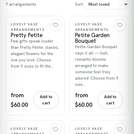
7 arrangements
Sort
Quick view
Quick view
LOVELY VASE
LOVELY VASE
ARRANGEMENTS
ARRANGEMENTS
Pretty Petite
Petite Garden
Bouquet
Few gifts speak louder
Petite Garden Bouquet
than Pretty Petite: classic,
says it all — lush,
elegant flowers for the
romantic blooms
one you love. Choose
arranged to make
from 9 sizes to fit the…
someone feel truly
adored. Choose from 9
size…
from
from
Add to
Add to
cart
cart
$60.00
$60.00
Quick view
Quick view
LOVELY VASE
LOVELY VASE
ARRANGEMENTS
ARRANGEMENTS