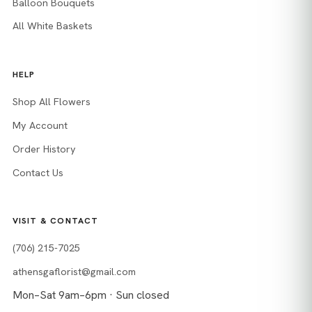
Balloon Bouquets
All White Baskets
HELP
Shop All Flowers
My Account
Order History
Contact Us
VISIT & CONTACT
(706) 215-7025
athensgaflorist@gmail.com
Mon–Sat 9am–6pm · Sun closed