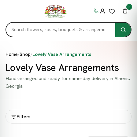
0
Home
/
Shop
/
Lovely Vase Arrangements
Lovely Vase Arrangements
Hand-arranged and ready for same-day delivery in Athens,
Georgia.
Filters