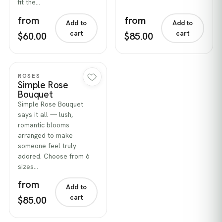
fit the…
from
from
Add to
Add to
cart
cart
$60.00
$85.00
Quick view
ROSES
Simple Rose
Bouquet
Simple Rose Bouquet
says it all — lush,
romantic blooms
arranged to make
someone feel truly
adored. Choose from 6
sizes…
from
Add to
cart
$85.00