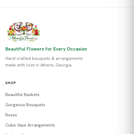
Beautiful Flowers for Every Occasion
Hand-crafted bouquets & arrangements
made with love in Athens, Georgia.
SHOP
Beautiful Baskets
Gorgeous Bouquets
Roses
Cube Vase Arrangements