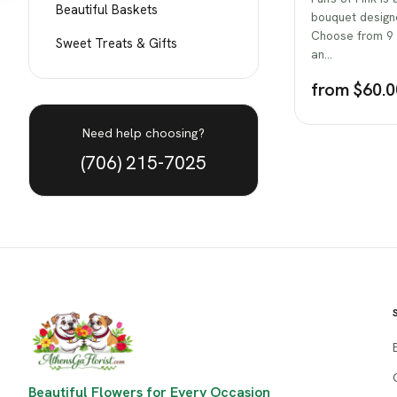
Beautiful Baskets
bouquet designe
Choose from 9 s
Sweet Treats & Gifts
an…
from $60.0
Need help choosing?
(706) 215-7025
Beautiful Flowers for Every Occasion