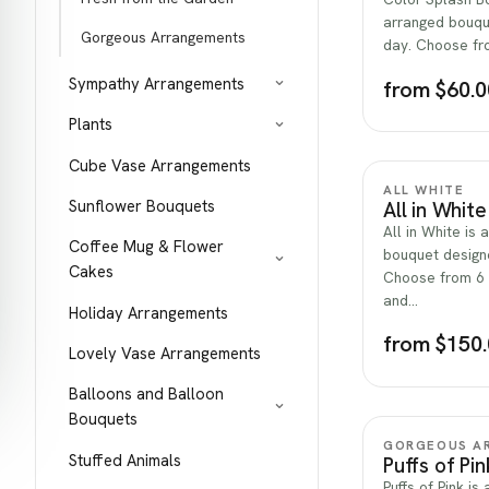
arranged bouqu
Gorgeous Arrangements
day. Choose fro
Sympathy Arrangements
from $60.0
Plants
Cube Vase Arrangements
ALL WHITE
Sunflower Bouquets
All in White
All in White is 
Coffee Mug & Flower
bouquet designe
Cakes
Choose from 6 s
and…
Holiday Arrangements
from $150
Lovely Vase Arrangements
Balloons and Balloon
Bouquets
GORGEOUS A
Stuffed Animals
Puffs of Pin
Puffs of Pink is