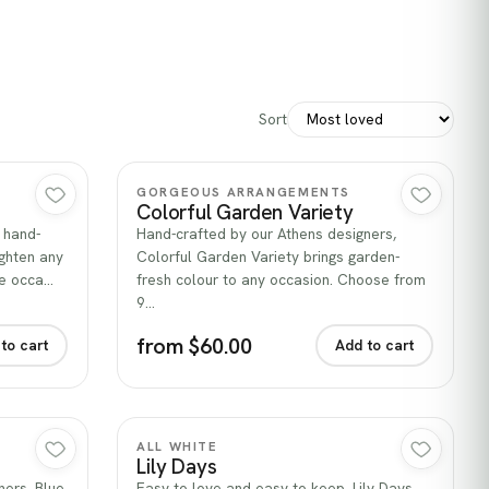
Sort
Quick view
GORGEOUS ARRANGEMENTS
Colorful Garden Variety
 hand-
Hand-crafted by our Athens designers,
ghten any
Colorful Garden Variety brings garden-
he occa…
fresh colour to any occasion. Choose from
9…
from $60.00
to cart
Add to cart
Quick view
ALL WHITE
Lily Days
ners, Blue
Easy to love and easy to keep, Lily Days