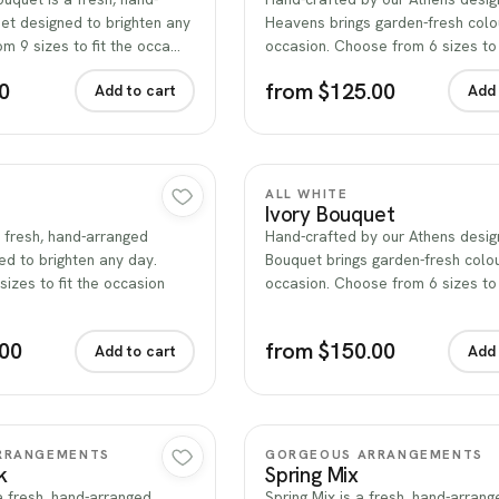
et designed to brighten any
Heavens brings garden-fresh colo
m 9 sizes to fit the occa…
occasion. Choose from 6 sizes to 
0
from $125.00
Add to cart
Add 
Quick view
Quick view
ALL WHITE
Ivory Bouquet
a fresh, hand-arranged
Hand-crafted by our Athens design
d to brighten any day.
Bouquet brings garden-fresh colo
izes to fit the occasion
occasion. Choose from 6 sizes to
.00
from $150.00
Add to cart
Add 
Quick view
Quick view
RRANGEMENTS
GORGEOUS ARRANGEMENTS
k
Spring Mix
 a fresh, hand-arranged
Spring Mix is a fresh, hand-arrang