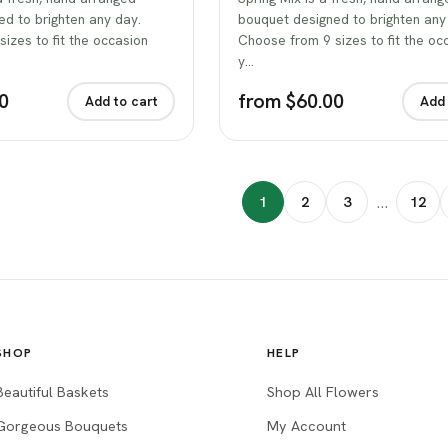
d to brighten any day.
bouquet designed to brighten any
izes to fit the occasion
Choose from 9 sizes to fit the oc
y…
0
from $60.00
Add to cart
Add 
…
1
2
3
12
SHOP
HELP
Beautiful Baskets
Shop All Flowers
Gorgeous Bouquets
My Account