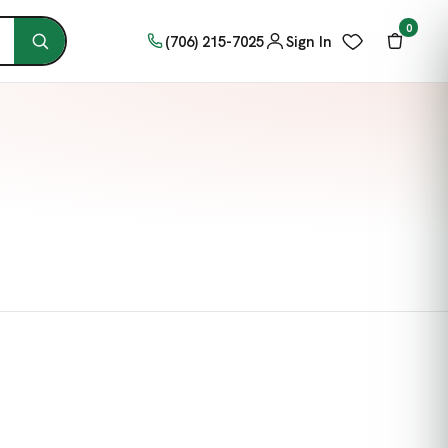
0
(706) 215-7025
Sign In