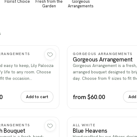
Florist Choice
Fresh from the
Gorgeous
Garden
Arrangements
s
Quick view
Quick view
RRANGEMENTS
GORGEOUS ARRANGEMENTS
Gorgeous Arrangement
d easy to keep, Lily Palooza
Gorgeous Arrangement is a fresh,
fy life to any room. Choose
arranged bouquet designed to bri
 fit the occasion…
day. Choose from 9 sizes to fit t
0
from $60.00
Add to cart
Add 
Quick view
Quick view
RRANGEMENTS
ALL WHITE
sh Bouquet
Blue Heavens
uquet is a fresh, hand-
Hand-crafted by our Athens desig