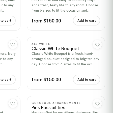
ur to any
adds fresh, leafy life to any room. Choose
fi…
from 6 sizes to fit the occasion and…
from $150.00
to cart
Add to cart
Quick view
ALL WHITE
Classic White Bouquet
ers, Ivory
Classic White Bouquet is a fresh, hand-
ur to any
arranged bouquet designed to brighten any
 f…
day. Choose from 6 sizes to fit the occ…
from $150.00
to cart
Add to cart
Quick view
GORGEOUS ARRANGEMENTS
Pink Possibilities
ed
Hand-crafted by our Athens designers, Pink