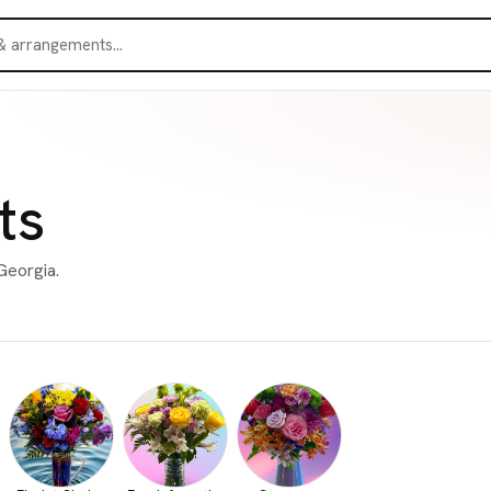
ts
Georgia.