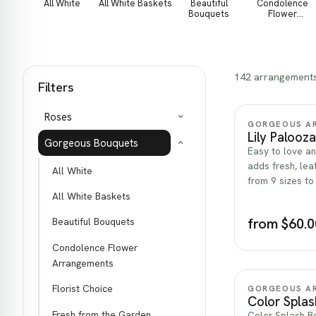
All White
All White Baskets
Beautiful
Condolence
Bouquets
Flower
Arrangements
142 arrangement
Filters
Roses
GORGEOUS A
Lily Palooza
Gorgeous Bouquets
Easy to love an
adds fresh, lea
All White
from 9 sizes to
All White Baskets
from $60.0
Beautiful Bouquets
Condolence Flower
Arrangements
Florist Choice
GORGEOUS A
Color Spla
Fresh from the Garden
Color Splash Bo