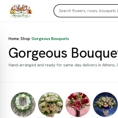
Home
/
Shop
/
Gorgeous Bouquets
Gorgeous Bouque
Hand-arranged and ready for same-day delivery in Athens, 