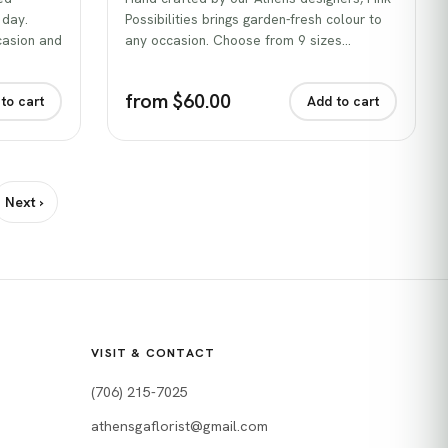
 day.
Possibilities brings garden-fresh colour to
casion and
any occasion. Choose from 9 sizes…
from $60.00
to cart
Add to cart
Next ›
VISIT & CONTACT
(706) 215-7025
athensgaflorist@gmail.com