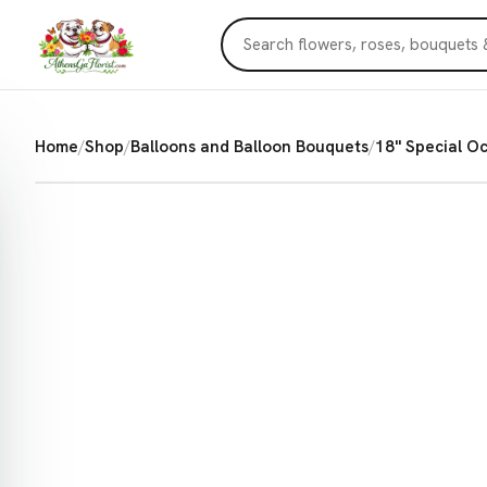
Home
/
Shop
/
Balloons and Balloon Bouquets
/
18'' Special O