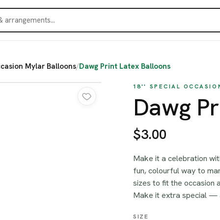
ccasion Mylar Balloons
/
Dawg Print Latex Balloons
18'' SPECIAL OCCASI
Dawg Pri
$3.00
Make it a celebration wi
fun, colourful way to m
sizes to fit the occasion 
Make it extra special —
SIZE