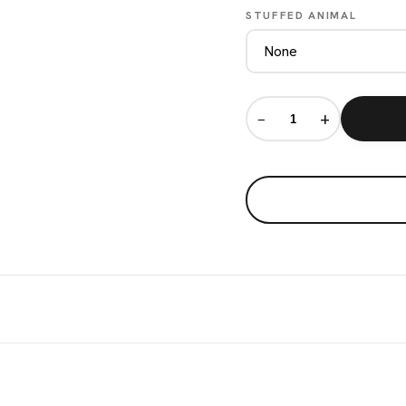
STUFFED ANIMAL
−
+