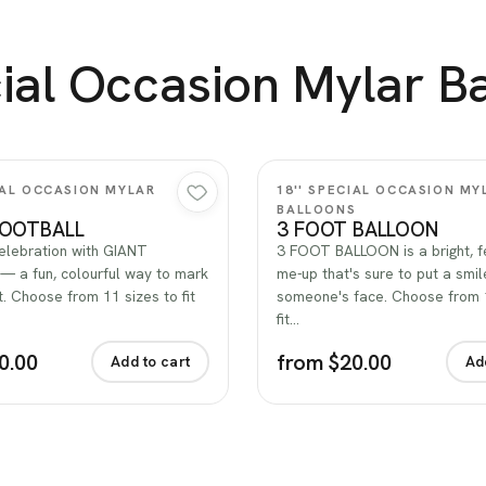
ial Occasion Mylar B
Quick view
Quick view
CIAL OCCASION MYLAR
18'' SPECIAL OCCASION MY
S
BALLOONS
FOOTBALL
3 FOOT BALLOON
celebration with GIANT
3 FOOT BALLOON is a bright, fe
 a fun, colourful way to mark
me-up that's sure to put a smil
 Choose from 11 sizes to fit
someone's face. Choose from 
fit…
0.00
from $20.00
Add to cart
Ad