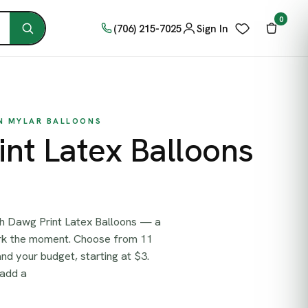
0
(706) 215-7025
Sign In
ON MYLAR BALLOONS
nt Latex Balloons
th Dawg Print Latex Balloons — a
ark the moment. Choose from 11
and your budget, starting at $3.
 add a