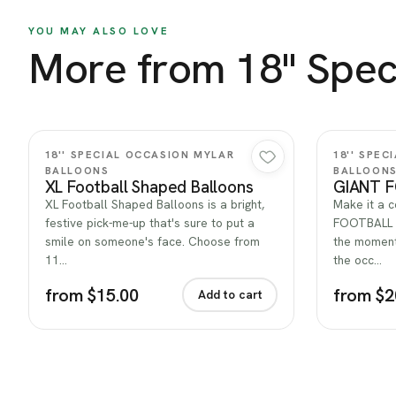
YOU MAY ALSO LOVE
More from 18'' Spec
Quick view
18'' SPECIAL OCCASION MYLAR
18'' SPE
BALLOONS
BALLOON
XL Football Shaped Balloons
GIANT 
XL Football Shaped Balloons is a bright,
Make it a 
festive pick-me-up that's sure to put a
FOOTBALL —
smile on someone's face. Choose from
the moment.
11…
the occ…
from $15.00
from $2
Add to cart