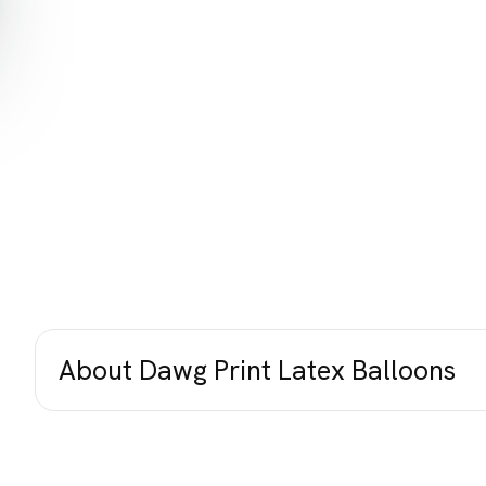
About Dawg Print Latex Balloons