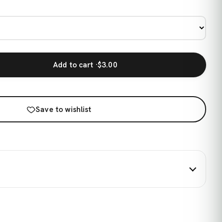
Add to cart ·
$3.00
Save to wishlist