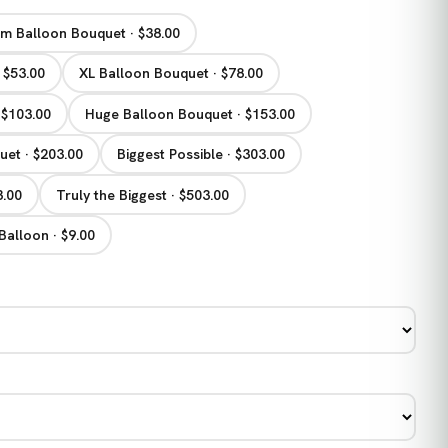
m Balloon Bouquet · $38.00
 $53.00
XL Balloon Bouquet · $78.00
 $103.00
Huge Balloon Bouquet · $153.00
et · $203.00
Biggest Possible · $303.00
3.00
Truly the Biggest · $503.00
Balloon · $9.00