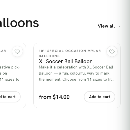
alloons
View all →
Quick view
LAR
18'' SPECIAL OCCASION MYLAR
BALLOONS
XL Soccer Ball Balloon
stive pick-
Make it a celebration with XL Soccer Ball
e on
Balloon — a fun, colourful way to mark
11 sizes to
the moment. Choose from 11 sizes to fit…
from $14.00
d to cart
Add to cart