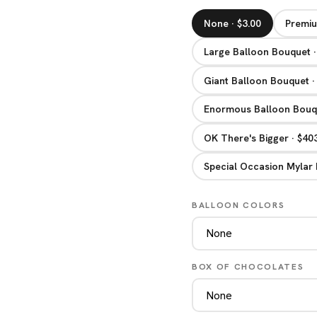
None · $3.00
Premiu
Large Balloon Bouquet ·
Giant Balloon Bouquet ·
Enormous Balloon Bouqu
OK There's Bigger · $40
Special Occasion Mylar 
BALLOON COLORS
BOX OF CHOCOLATES