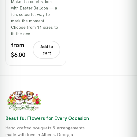
Make it a celebration
with Easter Balloon — a
fun, colourful way to
mark the moment.
Choose from 11 sizes to
fit the occ…
from
Add to
cart
$6.00
Beautiful Flowers for Every Occasion
Hand-crafted bouquets & arrangements
made with love in Athens, Georgia.