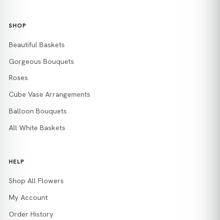
SHOP
Beautiful Baskets
Gorgeous Bouquets
Roses
Cube Vase Arrangements
Balloon Bouquets
All White Baskets
HELP
Shop All Flowers
My Account
Order History