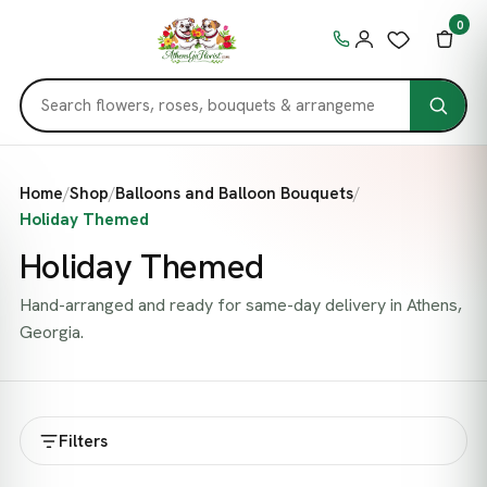
0
Home
/
Shop
/
Balloons and Balloon Bouquets
/
Holiday Themed
Holiday Themed
Hand-arranged and ready for same-day delivery in Athens,
Georgia.
Filters