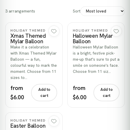
3 arrangements
Sort
Quick view
Quick view
HOLIDAY THEMED
HOLIDAY THEMED
Xmas Themed
Halloween Mylar
Mylar Balloon
Balloon
Make it a celebration
Halloween Mylar Balloon
with Xmas Themed Mylar
is a bright, festive pick-
Balloon — a fun,
me-up that's sure to put a
colourful way to mark the
smile on someone's face.
moment. Choose from 11
Choose from 11 siz…
sizes to…
from
from
Add to
Add to
cart
cart
$6.00
$6.00
Quick view
HOLIDAY THEMED
Easter Balloon