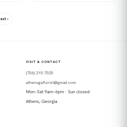
ext ›
VISIT & CONTACT
(706) 215-7025
athensgaflorist@gmail.com
Mon–Sat 9am–6pm · Sun closed
Athens, Georgia