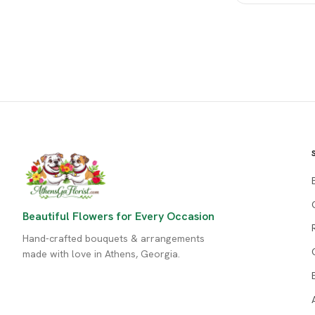
Beautiful Flowers for Every Occasion
Hand-crafted bouquets & arrangements
made with love in Athens, Georgia.