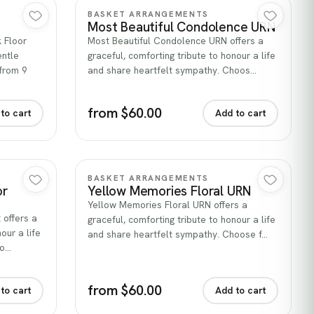
Quick view
BASKET ARRANGEMENTS
Most Beautiful Condolence URN
k Floor
Most Beautiful Condolence URN offers a
entle
graceful, comforting tribute to honour a life
from 9
and share heartfelt sympathy. Choos…
from $60.00
to cart
Add to cart
Quick view
BASKET ARRANGEMENTS
or
Yellow Memories Floral URN
Yellow Memories Floral URN offers a
 offers a
graceful, comforting tribute to honour a life
our a life
and share heartfelt sympathy. Choose f…
ho…
from $60.00
to cart
Add to cart