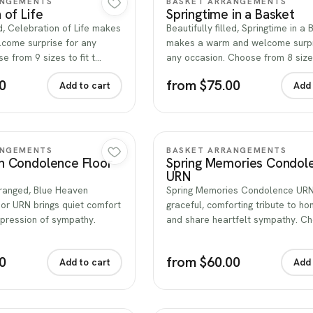
ANGEMENTS
BASKET ARRANGEMENTS
 of Life
Springtime in a Basket
ed, Celebration of Life makes
Beautifully filled, Springtime in a
come surprise for any
makes a warm and welcome surpr
e from 9 sizes to fit t…
any occasion. Choose from 8 sizes
0
from $75.00
Add to cart
Add 
Quick view
Quick view
ANGEMENTS
BASKET ARRANGEMENTS
n Condolence Floor
Spring Memories Condol
URN
rranged, Blue Heaven
Spring Memories Condolence URN 
or URN brings quiet comfort
graceful, comforting tribute to hon
xpression of sympathy.
and share heartfelt sympathy. C
0
from $60.00
Add to cart
Add 