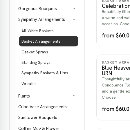
BASKET ARR
Celebration
Gorgeous Bouquets
Beautifully fill
a warm and wel
Sympathy Arrangements
occasion. Choos
All White Baskets
from $60.0
Basket Arrangements
Casket Sprays
Standing Sprays
BASKET ARR
Blue Heave
URN
Sympathy Baskets & Urns
Thoughtfully a
Wreaths
Condolence Flo
and a gentle e
Plants
Choose…
Cube Vase Arrangements
from $60.0
Sunflower Bouquets
Coffee Mug & Flower