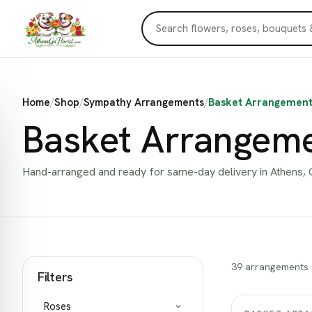
Home
/
Shop
/
Sympathy Arrangements
/
Basket Arrangement
Basket Arrangem
Hand-arranged and ready for same-day delivery in Athens, 
39 arrangements
Filters
Roses