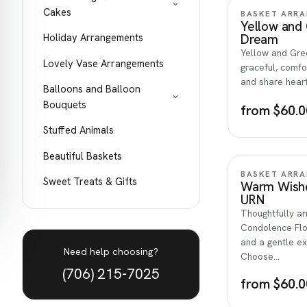
Cakes
BASKET ARR
Yellow and
Holiday Arrangements
Dream
Yellow and Gre
Lovely Vase Arrangements
graceful, comfor
and share hear
Balloons and Balloon
Bouquets
from $60.0
Stuffed Animals
Beautiful Baskets
BASKET ARR
Sweet Treats & Gifts
Warm Wishe
URN
Thoughtfully a
Condolence Flo
and a gentle e
Need help choosing?
Choose…
(706) 215-7025
from $60.0