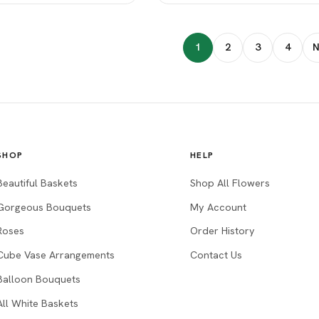
1
2
3
4
N
SHOP
HELP
Beautiful Baskets
Shop All Flowers
Gorgeous Bouquets
My Account
Roses
Order History
Cube Vase Arrangements
Contact Us
Balloon Bouquets
All White Baskets