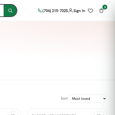
0
(706) 215-7025
Sign In
Sort
Quick view