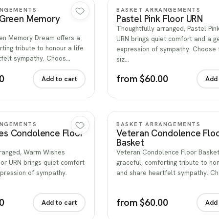
Quick view
Quick view
ANGEMENTS
BASKET ARRANGEMENTS
 Green Memory
Pastel Pink Floor URN
Thoughtfully arranged, Pastel Pin
en Memory Dream offers a
URN brings quiet comfort and a g
ting tribute to honour a life
expression of sympathy. Choose 
tfelt sympathy. Choos…
siz…
0
from $60.00
Add to cart
Add 
Quick view
Quick view
ANGEMENTS
BASKET ARRANGEMENTS
s Condolence Floor
Veteran Condolence Flo
Basket
rranged, Warm Wishes
Veteran Condolence Floor Basket
or URN brings quiet comfort
graceful, comforting tribute to hon
xpression of sympathy.
and share heartfelt sympathy. C
0
from $60.00
Add to cart
Add 