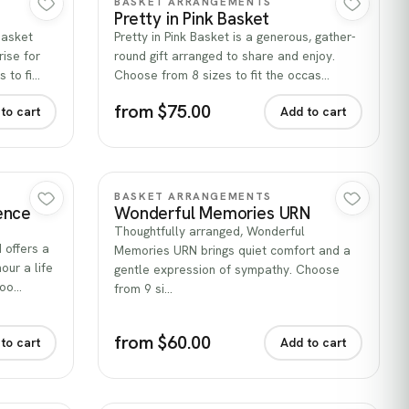
BASKET ARRANGEMENTS
Pretty in Pink Basket
 Basket
Pretty in Pink Basket is a generous, gather-
ise for
round gift arranged to share and enjoy.
 to fi…
Choose from 8 sizes to fit the occas…
from $75.00
to cart
Add to cart
Quick view
BASKET ARRANGEMENTS
ence
Wonderful Memories URN
Thoughtfully arranged, Wonderful
offers a
Memories URN brings quiet comfort and a
our a life
gentle expression of sympathy. Choose
hoo…
from 9 si…
from $60.00
to cart
Add to cart