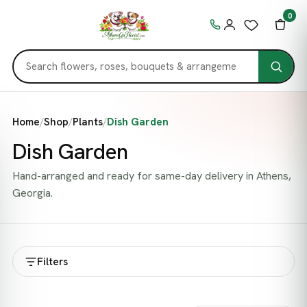
0
Home
/
Shop
/
Plants
/
Dish Garden
Dish Garden
Hand-arranged and ready for same-day delivery in Athens,
Georgia.
Filters