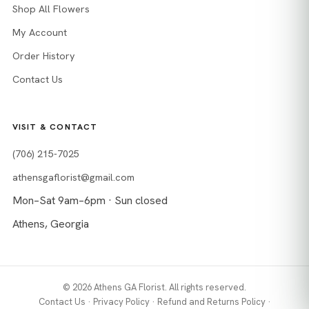
Shop All Flowers
My Account
Order History
Contact Us
VISIT & CONTACT
(706) 215-7025
athensgaflorist@gmail.com
Mon–Sat 9am–6pm · Sun closed
Athens, Georgia
© 2026 Athens GA Florist. All rights reserved.
Contact Us
·
Privacy Policy
·
Refund and Returns Policy
·