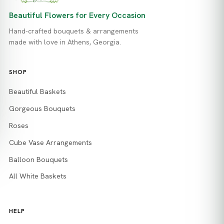
Beautiful Flowers for Every Occasion
Hand-crafted bouquets & arrangements
made with love in Athens, Georgia.
SHOP
Beautiful Baskets
Gorgeous Bouquets
Roses
Cube Vase Arrangements
Balloon Bouquets
All White Baskets
HELP