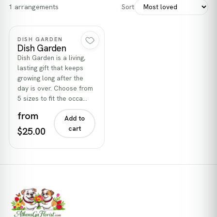
1 arrangements
Sort
Quick view
DISH GARDEN
Dish Garden
Dish Garden is a living,
lasting gift that keeps
growing long after the
day is over. Choose from
5 sizes to fit the occa…
from
Add to
cart
$25.00