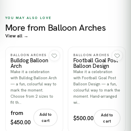
YOU MAY ALSO LOVE
More from Balloon Arches
View all →
Quick view
Quick view
BALLOON ARCHES
BALLOON ARCHES
Bulldog Balloon
Football Goal Post
Arch
Balloon Design
Make it a celebration
Make it a celebration
with Bulldog Balloon Arch
with Football Goal Post
— a fun, colourful way to
Balloon Design — a fun,
mark the moment.
colourful way to mark the
Choose from 2 sizes to
moment. Hand-arranged
fit th…
wi…
from
Add to
Add to
$500.00
cart
$450.00
cart