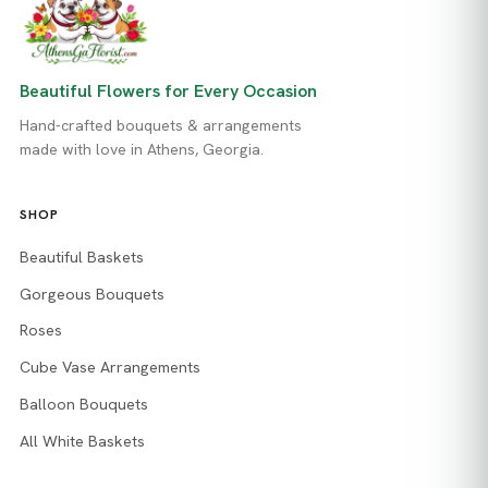
Beautiful Flowers for Every Occasion
Hand-crafted bouquets & arrangements
made with love in Athens, Georgia.
SHOP
Beautiful Baskets
Gorgeous Bouquets
Roses
Cube Vase Arrangements
Balloon Bouquets
All White Baskets