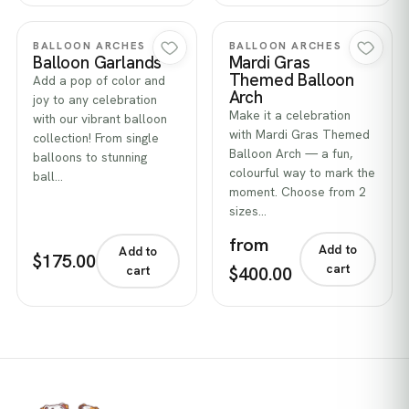
Quick view
Quick view
BALLOON ARCHES
BALLOON ARCHES
Balloon Garlands
Mardi Gras
Themed Balloon
Add a pop of color and
Arch
joy to any celebration
Make it a celebration
with our vibrant balloon
with Mardi Gras Themed
collection! From single
Balloon Arch — a fun,
balloons to stunning
colourful way to mark the
ball…
moment. Choose from 2
sizes…
from
Add to
Add to
$175.00
cart
$400.00
cart