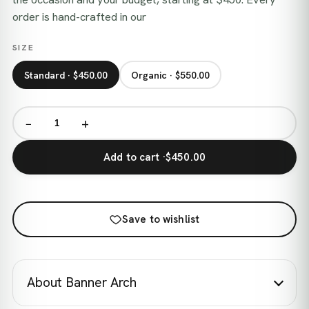
order is hand-crafted in our
SIZE
Standard · $450.00
Organic · $550.00
−
+
Add to cart ·
$450.00
Save to wishlist
About Banner Arch