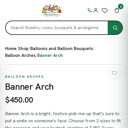
0
Home
/
Shop
/
Balloons and Balloon Bouquets
/
Balloon Arches
/
Banner Arch
BALLOON ARCHES
Banner Arch
$450.00
Banner Arch is a bright, festive pick-me-up that's sure to
put a smile on someone's face. Choose from 2 sizes to fit
the occasion and your budget, starting at $450. Every