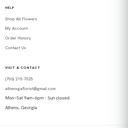
HELP
Shop All Flowers
My Account
Order History
Contact Us
VISIT & CONTACT
(706) 215-7025
athensgaflorist@gmail.com
Mon–Sat 9am–6pm · Sun closed
Athens, Georgia