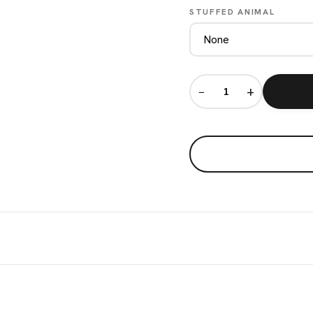
STUFFED ANIMAL
−
+