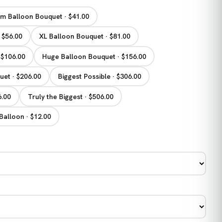
m Balloon Bouquet · $41.00
 $56.00
XL Balloon Bouquet · $81.00
 $106.00
Huge Balloon Bouquet · $156.00
et · $206.00
Biggest Possible · $306.00
6.00
Truly the Biggest · $506.00
Balloon · $12.00