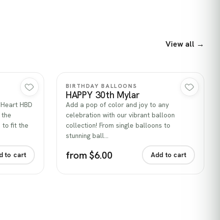
View all →
Quick view
BIRTHDAY BALLOONS
HAPPY 30th Mylar
k Heart HBD
Add a pop of color and joy to any
 the
celebration with our vibrant balloon
to fit the
collection! From single balloons to
stunning ball…
from $6.00
d to cart
Add to cart