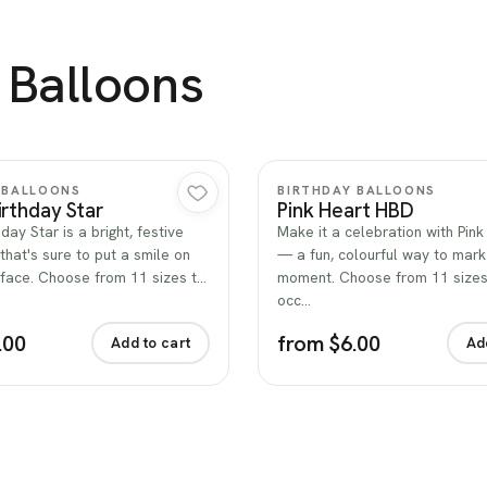
 Balloons
Quick view
Quick view
 BALLOONS
BIRTHDAY BALLOONS
rthday Star
Pink Heart HBD
day Star is a bright, festive
Make it a celebration with Pin
that's sure to put a smile on
— a fun, colourful way to mark
face. Choose from 11 sizes t…
moment. Choose from 11 sizes 
occ…
.00
from $6.00
Add to cart
Ad