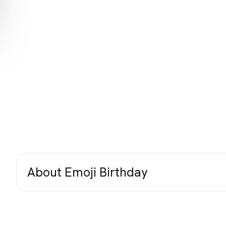
About Emoji Birthday