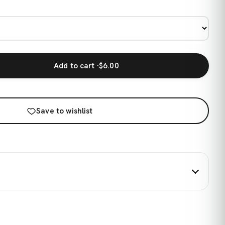
Add to cart ·
$6.00
Save to wishlist