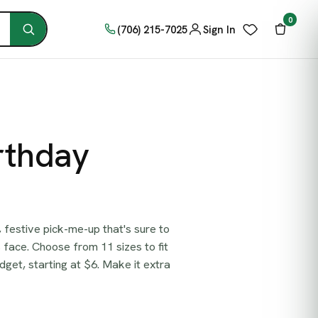
0
(706) 215-7025
Sign In
rthday
t, festive pick-me-up that's sure to
 face. Choose from 11 sizes to fit
get, starting at $6. Make it extra