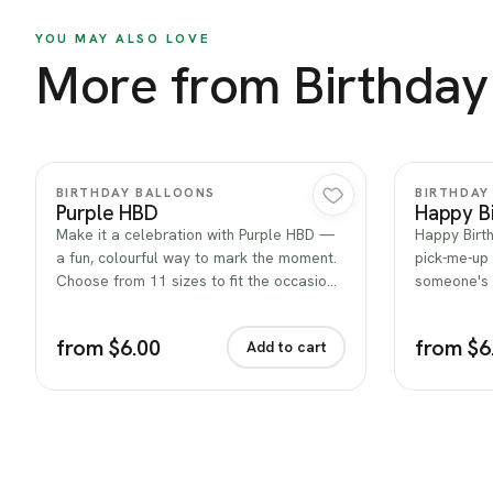
YOU MAY ALSO LOVE
More from Birthday
Quick view
BIRTHDAY BALLOONS
BIRTHDAY
Purple HBD
Happy Bi
Make it a celebration with Purple HBD —
Happy Birth
a fun, colourful way to mark the moment.
pick-me-up 
Choose from 11 sizes to fit the occasio…
someone's 
from $6.00
from $6
Add to cart