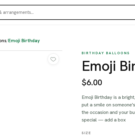
ons
/
Emoji Birthday
BIRTHDAY BALLOONS
Emoji Bi
$6.00
Emoji Birthday is a brigh
put a smile on someone's
the occasion and your bud
special — add a box
SIZE