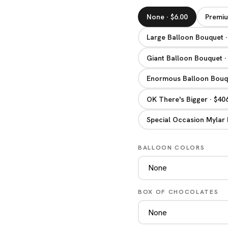
None · $6.00
Premiu
Large Balloon Bouquet ·
Giant Balloon Bouquet ·
Enormous Balloon Bouqu
OK There's Bigger · $40
Special Occasion Mylar 
BALLOON COLORS
BOX OF CHOCOLATES