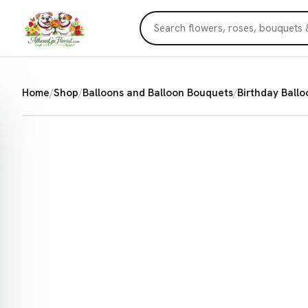
Home
/
Shop
/
Balloons and Balloon Bouquets
/
Birthday Ballo