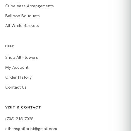
Cube Vase Arrangements
Balloon Bouquets
All White Baskets
HELP
Shop All Flowers
My Account
Order History
Contact Us
VISIT & CONTACT
(706) 215-7025
athensgaflorist@gmail.com