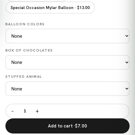
Special Occasion Mylar Balloon · $13.00
BALLOON COLORS
BOX OF CHOCOLATES
STUFFED ANIMAL
−
+
Add to cart ·
$7.00