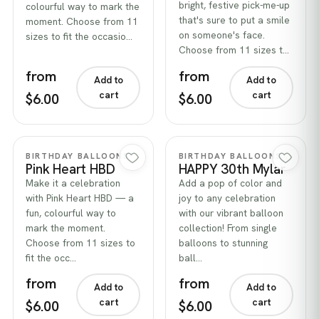
bright, festive pick-me-up
colourful way to mark the
that's sure to put a smile
moment. Choose from 11
on someone's face.
sizes to fit the occasio…
Choose from 11 sizes t…
from
from
Add to
Add to
cart
cart
$6.00
$6.00
Quick view
Quick view
BIRTHDAY BALLOONS
BIRTHDAY BALLOONS
Pink Heart HBD
HAPPY 30th Mylar
Make it a celebration
Add a pop of color and
with Pink Heart HBD — a
joy to any celebration
fun, colourful way to
with our vibrant balloon
mark the moment.
collection! From single
Choose from 11 sizes to
balloons to stunning
fit the occ…
ball…
from
from
Add to
Add to
cart
cart
$6.00
$6.00