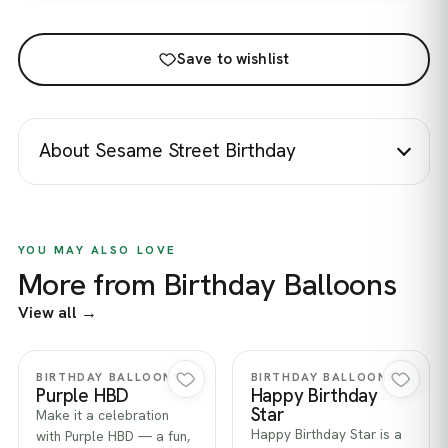
Save to wishlist
About Sesame Street Birthday
YOU MAY ALSO LOVE
More from Birthday Balloons
View all →
Quick view
Quick view
BIRTHDAY BALLOONS
BIRTHDAY BALLOONS
Purple HBD
Happy Birthday
Star
Make it a celebration
Happy Birthday Star is a
with Purple HBD — a fun,