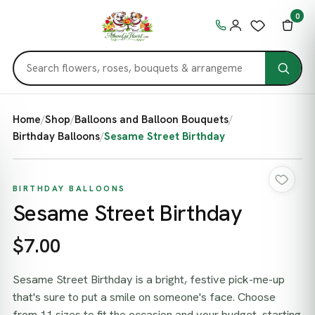
0
Home
/
Shop
/
Balloons and Balloon Bouquets
/
Birthday Balloons
/
Sesame Street Birthday
BIRTHDAY BALLOONS
Sesame Street Birthday
$7.00
Sesame Street Birthday is a bright, festive pick-me-up
that's sure to put a smile on someone's face. Choose
from 11 sizes to fit the occasion and your budget, starting