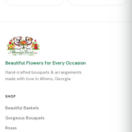
Beautiful Flowers for Every Occasion
Hand-crafted bouquets & arrangements
made with love in Athens, Georgia.
SHOP
Beautiful Baskets
Gorgeous Bouquets
Roses