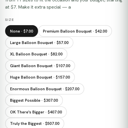
at $7. Make it extra special — a
SIZE
None · $7.00
Premium Balloon Bouquet · $42.00
Large Balloon Bouquet · $57.00
XL Balloon Bouquet · $82.00
Giant Balloon Bouquet · $107.00
Huge Balloon Bouquet · $157.00
Enormous Balloon Bouquet · $207.00
Biggest Possible · $307.00
OK There's Bigger · $407.00
Truly the Biggest · $507.00