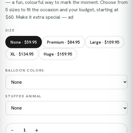
— a fun, colourful way to mark the moment. Choose from
5 sizes to fit the occasion and your budget, starting at
$60. Make it extra special — ad
SIZE
None · $59.95
Premium · $84.95
Large · $109.95
XL · $134.95
Huge · $159.95
BALLOON COLORS
STUFFED ANIMAL
−
+