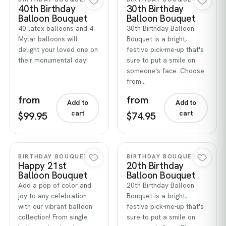
40th Birthday
30th Birthday
Balloon Bouquet
Balloon Bouquet
40 latex balloons and 4
30th Birthday Balloon
Mylar balloons will
Bouquet is a bright,
delight your loved one on
festive pick-me-up that's
their monumental day!
sure to put a smile on
someone's face. Choose
from…
from
from
Add to
Add to
cart
cart
$99.95
$74.95
Quick view
Quick view
BIRTHDAY BOUQUETS
BIRTHDAY BOUQUETS
Happy 21st
20th Birthday
Balloon Bouquet
Balloon Bouquet
Add a pop of color and
20th Birthday Balloon
joy to any celebration
Bouquet is a bright,
with our vibrant balloon
festive pick-me-up that's
collection! From single
sure to put a smile on