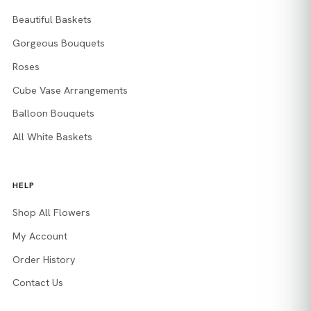
Beautiful Baskets
Gorgeous Bouquets
Roses
Cube Vase Arrangements
Balloon Bouquets
All White Baskets
HELP
Shop All Flowers
My Account
Order History
Contact Us