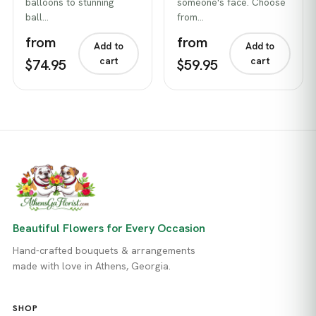
balloons to stunning
someone's face. Choose
ball…
from…
from
from
Add to
Add to
cart
cart
$74.95
$59.95
Beautiful Flowers for Every Occasion
Hand-crafted bouquets & arrangements
made with love in Athens, Georgia.
SHOP