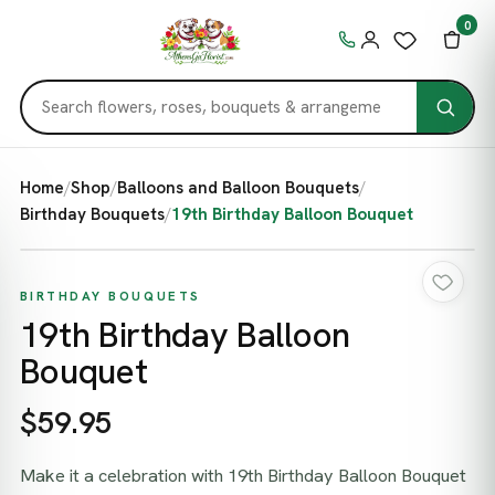
0
Home
/
Shop
/
Balloons and Balloon Bouquets
/
Birthday Bouquets
/
19th Birthday Balloon Bouquet
BIRTHDAY BOUQUETS
19th Birthday Balloon
Bouquet
$59.95
Make it a celebration with 19th Birthday Balloon Bouquet