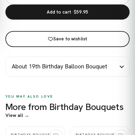
Add to cart ·
$59.95
Save to wishlist
About 19th Birthday Balloon Bouquet
YOU MAY ALSO LOVE
More from Birthday Bouquets
View all →
Quick view
Quick view
BIRTHDAY BOUQUETS
BIRTHDAY BOUQUETS