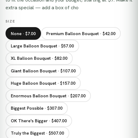
extra special — add a box of cho
SIZE
None · $7.00
Premium Balloon Bouquet · $42.00
Large Balloon Bouquet · $57.00
XL Balloon Bouquet · $82.00
Giant Balloon Bouquet · $107.00
Huge Balloon Bouquet · $157.00
Enormous Balloon Bouquet · $207.00
Biggest Possible · $307.00
OK There's Bigger · $407.00
Truly the Biggest · $507.00