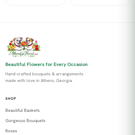
Beautiful Flowers for Every Occasion
Hand-crafted bouquets & arrangements
made with love in Athens, Georgia.
SHOP
Beautiful Baskets
Gorgeous Bouquets
Roses