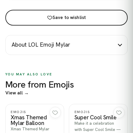
Save to wishlist
About LOL Emoji Mylar
YOU MAY ALSO LOVE
More from Emojis
View all →
Quick view
Quick view
EMOJIS
EMOJIS
Xmas Themed
Super Cool Smile
Mylar Balloon
Make it a celebration
Xmas Themed Mylar
with Super Cool Smile —