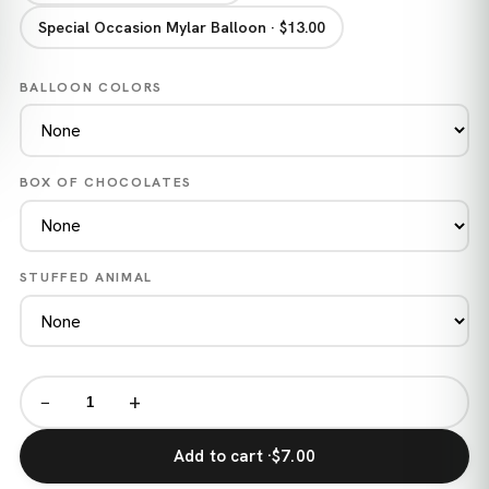
Special Occasion Mylar Balloon · $13.00
BALLOON COLORS
BOX OF CHOCOLATES
STUFFED ANIMAL
−
+
Add to cart ·
$7.00