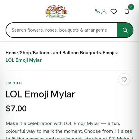
0
Home
/
Shop
/
Balloons and Balloon Bouquets
/
Emojis
/
LOL Emoji Mylar
EMOJIS
LOL Emoji Mylar
$7.00
Make it a celebration with LOL Emoji Mylar — a fun,
colourful way to mark the moment. Choose from 11 sizes
to fit the occasion and your budget, starting at $7. Make it