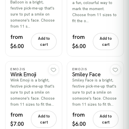
Balloon is a bright,
a fun, colourful way to
festive pick-me-up that's
mark the moment.
sure to put a smile on
Choose from 11 sizes to
someone's face. Choose
fit the o…
from 11 s…
from
from
Add to
Add to
cart
cart
$6.00
$6.00
Quick view
Quick view
EMOJIS
EMOJIS
Wink Emoji
Smiley Face
Wink Emoji is a bright,
Smiley Face is a bright,
festive pick-me-up that's
festive pick-me-up that's
sure to put a smile on
sure to put a smile on
someone's face. Choose
someone's face. Choose
from 11 sizes to fit the…
from 11 sizes to fit th…
from
from
Add to
Add to
cart
cart
$7.00
$6.00