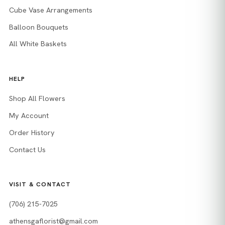
Cube Vase Arrangements
Balloon Bouquets
All White Baskets
HELP
Shop All Flowers
My Account
Order History
Contact Us
VISIT & CONTACT
(706) 215-7025
athensgaflorist@gmail.com