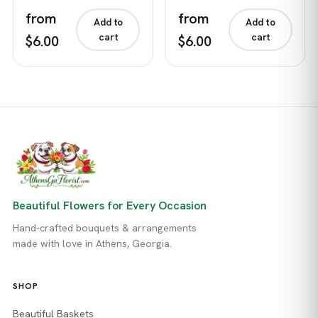
from
from
Add to
Add to
cart
cart
$6.00
$6.00
Beautiful Flowers for Every Occasion
Hand-crafted bouquets & arrangements
made with love in Athens, Georgia.
SHOP
Beautiful Baskets