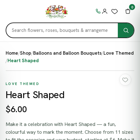
0
Home
/
Shop
/
Balloons and Balloon Bouquets
/
Love Themed
/
Heart Shaped
LOVE THEMED
Heart Shaped
$6.00
Make it a celebration with Heart Shaped — a fun,
colourful way to mark the moment. Choose from 11 sizes
to fit the occasion and your budget, starting at $6. Make it