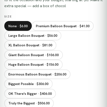
extra special — add a box of chocol
SIZE
None · $6.00
Premium Balloon Bouquet · $41.00
Large Balloon Bouquet · $56.00
XL Balloon Bouquet · $81.00
Giant Balloon Bouquet · $106.00
Huge Balloon Bouquet · $156.00
Enormous Balloon Bouquet · $206.00
Biggest Possible · $306.00
OK There's Bigger · $406.00
Truly the Biggest · $506.00