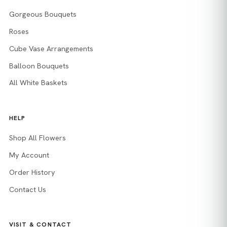
Gorgeous Bouquets
Roses
Cube Vase Arrangements
Balloon Bouquets
All White Baskets
HELP
Shop All Flowers
My Account
Order History
Contact Us
VISIT & CONTACT