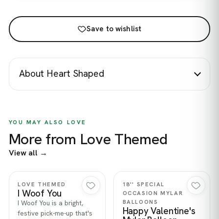
Save to wishlist
About Heart Shaped
YOU MAY ALSO LOVE
More from Love Themed
View all →
Quick view
Quick view
LOVE THEMED
18'' SPECIAL
I Woof You
OCCASION MYLAR
BALLOONS
I Woof You is a bright,
Happy Valentine's
festive pick-me-up that's