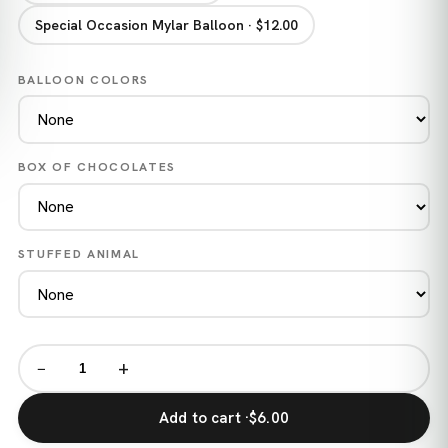
Special Occasion Mylar Balloon · $12.00
BALLOON COLORS
BOX OF CHOCOLATES
STUFFED ANIMAL
−
+
Add to cart ·
$6.00