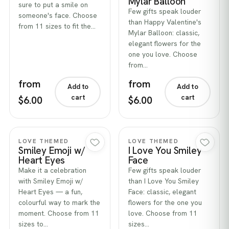
Mylar Balloon
sure to put a smile on
Few gifts speak louder
someone's face. Choose
than Happy Valentine's
from 11 sizes to fit the…
Mylar Balloon: classic,
elegant flowers for the
one you love. Choose
from…
from
from
Add to
Add to
cart
cart
$6.00
$6.00
Quick view
Quick view
LOVE THEMED
LOVE THEMED
Smiley Emoji w/
I Love You Smiley
Heart Eyes
Face
Make it a celebration
Few gifts speak louder
with Smiley Emoji w/
than I Love You Smiley
Heart Eyes — a fun,
Face: classic, elegant
colourful way to mark the
flowers for the one you
moment. Choose from 11
love. Choose from 11
sizes to…
sizes…