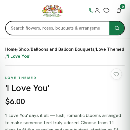
0
Home
/
Shop
/
Balloons and Balloon Bouquets
/
Love Themed
/
'I Love You'
LOVE THEMED
'I Love You'
$6.00
'I Love You' says it all — lush, romantic blooms arranged
to make someone feel truly adored. Choose from 11
sizes to fit the occasion and your budget, starting at $6.