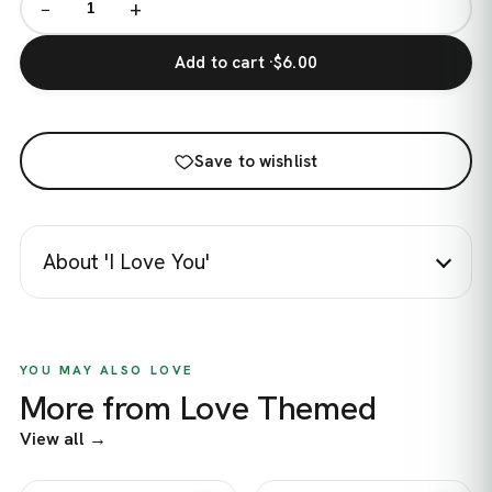
−
+
Add to cart ·
$6.00
Save to wishlist
About 'I Love You'
YOU MAY ALSO LOVE
More from Love Themed
View all →