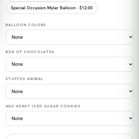
Special Occasion Mylar Balloon · $12.00
BALLOON COLORS
BOX OF CHOCOLATES
STUFFED ANIMAL
ADD HEART ICED SUGAR COOKIES