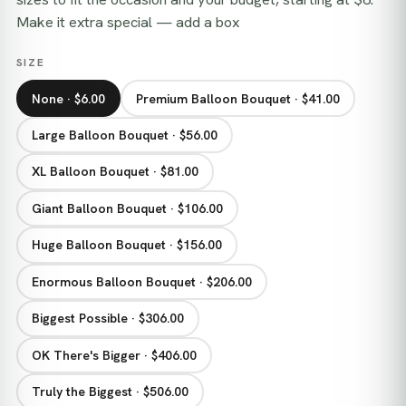
Make it extra special — add a box
SIZE
None · $6.00
Premium Balloon Bouquet · $41.00
Large Balloon Bouquet · $56.00
XL Balloon Bouquet · $81.00
Giant Balloon Bouquet · $106.00
Huge Balloon Bouquet · $156.00
Enormous Balloon Bouquet · $206.00
Biggest Possible · $306.00
OK There's Bigger · $406.00
Truly the Biggest · $506.00