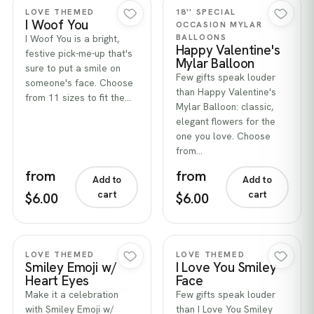
Quick view
Quick view
LOVE THEMED
18'' SPECIAL
I Woof You
OCCASION MYLAR
BALLOONS
I Woof You is a bright,
Happy Valentine's
festive pick-me-up that's
Mylar Balloon
sure to put a smile on
Few gifts speak louder
someone's face. Choose
than Happy Valentine's
from 11 sizes to fit the…
Mylar Balloon: classic,
elegant flowers for the
one you love. Choose
from…
from
from
Add to
Add to
cart
cart
$6.00
$6.00
Quick view
Quick view
LOVE THEMED
LOVE THEMED
Smiley Emoji w/
I Love You Smiley
Heart Eyes
Face
Make it a celebration
Few gifts speak louder
with Smiley Emoji w/
than I Love You Smiley