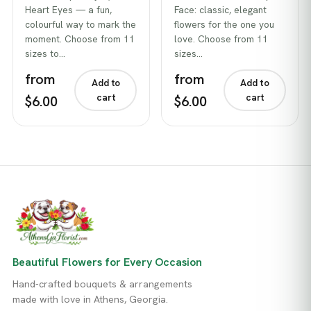
Heart Eyes — a fun,
Face: classic, elegant
colourful way to mark the
flowers for the one you
moment. Choose from 11
love. Choose from 11
sizes to…
sizes…
from
from
Add to
Add to
cart
cart
$6.00
$6.00
Beautiful Flowers for Every Occasion
Hand-crafted bouquets & arrangements
made with love in Athens, Georgia.