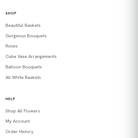
SHOP
Beautiful Baskets
Gorgeous Bouquets
Roses
Cube Vase Arrangements
Balloon Bouquets
All White Baskets
HELP
Shop All Flowers
My Account
Order History