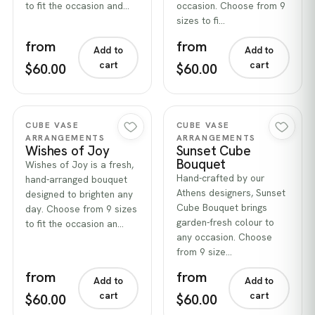
to fit the occasion and…
occasion. Choose from 9
sizes to fi…
from
from
Add to
Add to
cart
cart
$60.00
$60.00
Quick view
Quick view
CUBE VASE
CUBE VASE
ARRANGEMENTS
ARRANGEMENTS
Wishes of Joy
Sunset Cube
Bouquet
Wishes of Joy is a fresh,
Hand-crafted by our
hand-arranged bouquet
Athens designers, Sunset
designed to brighten any
Cube Bouquet brings
day. Choose from 9 sizes
garden-fresh colour to
to fit the occasion an…
any occasion. Choose
from 9 size…
from
from
Add to
Add to
cart
cart
$60.00
$60.00