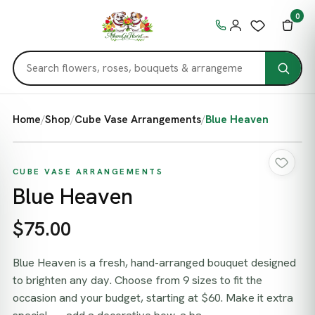
0
Home
/
Shop
/
Cube Vase Arrangements
/
Blue Heaven
CUBE VASE ARRANGEMENTS
Blue Heaven
$75.00
Blue Heaven is a fresh, hand-arranged bouquet designed
to brighten any day. Choose from 9 sizes to fit the
occasion and your budget, starting at $60. Make it extra