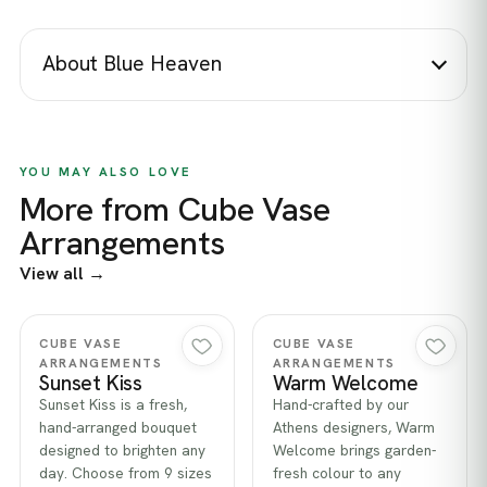
About Blue Heaven
YOU MAY ALSO LOVE
More from Cube Vase
Arrangements
View all →
Quick view
Quick view
CUBE VASE
CUBE VASE
ARRANGEMENTS
ARRANGEMENTS
Sunset Kiss
Warm Welcome
Sunset Kiss is a fresh,
Hand-crafted by our
hand-arranged bouquet
Athens designers, Warm
designed to brighten any
Welcome brings garden-
day. Choose from 9 sizes
fresh colour to any