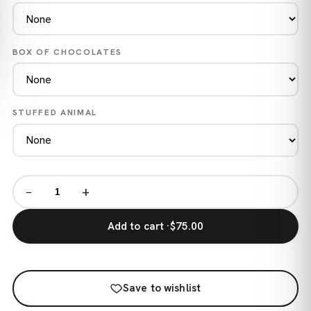
BOX OF CHOCOLATES
STUFFED ANIMAL
−
+
Add to cart ·
$75.00
Save to wishlist