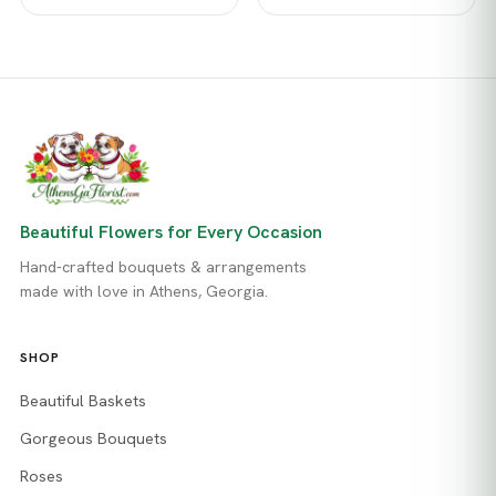
Beautiful Flowers for Every Occasion
Hand-crafted bouquets & arrangements
made with love in Athens, Georgia.
SHOP
Beautiful Baskets
Gorgeous Bouquets
Roses