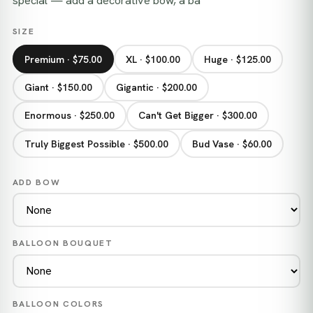
special — add a decorative bow, a ba
SIZE
Premium · $75.00
XL · $100.00
Huge · $125.00
Giant · $150.00
Gigantic · $200.00
Enormous · $250.00
Can't Get Bigger · $300.00
Truly Biggest Possible · $500.00
Bud Vase · $60.00
ADD BOW
BALLOON BOUQUET
BALLOON COLORS