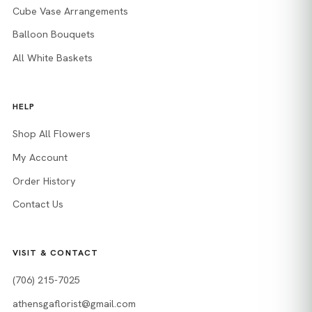
Cube Vase Arrangements
Balloon Bouquets
All White Baskets
HELP
Shop All Flowers
My Account
Order History
Contact Us
VISIT & CONTACT
(706) 215-7025
athensgaflorist@gmail.com