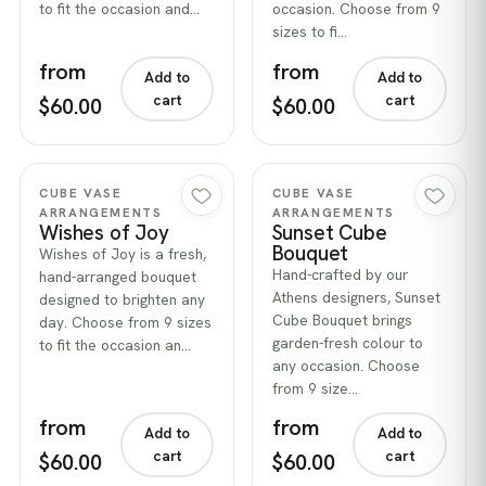
to fit the occasion and…
occasion. Choose from 9
sizes to fi…
from
from
Add to
Add to
cart
cart
$60.00
$60.00
Quick view
Quick view
CUBE VASE
CUBE VASE
ARRANGEMENTS
ARRANGEMENTS
Wishes of Joy
Sunset Cube
Bouquet
Wishes of Joy is a fresh,
Hand-crafted by our
hand-arranged bouquet
Athens designers, Sunset
designed to brighten any
Cube Bouquet brings
day. Choose from 9 sizes
garden-fresh colour to
to fit the occasion an…
any occasion. Choose
from 9 size…
from
from
Add to
Add to
cart
cart
$60.00
$60.00