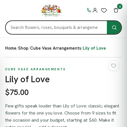
0
Home
/
Shop
/
Cube Vase Arrangements
/
Lily of Love
CUBE VASE ARRANGEMENTS
Lily of Love
$75.00
Few gifts speak louder than Lily of Love: classic, elegant
flowers for the one you love. Choose from 9 sizes to fit
the occasion and your budget, starting at $60. Make it