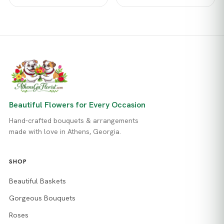
Beautiful Flowers for Every Occasion
Hand-crafted bouquets & arrangements
made with love in Athens, Georgia.
SHOP
Beautiful Baskets
Gorgeous Bouquets
Roses