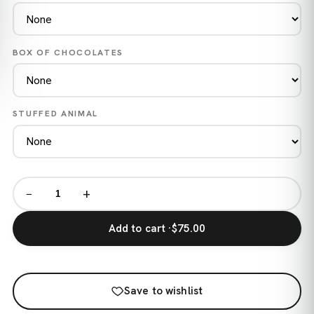
BOX OF CHOCOLATES
STUFFED ANIMAL
−
+
Add to cart ·
$75.00
Save to wishlist