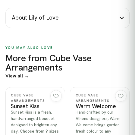
About Lily of Love
YOU MAY ALSO LOVE
More from Cube Vase
Arrangements
View all →
Quick view
Quick view
CUBE VASE
CUBE VASE
ARRANGEMENTS
ARRANGEMENTS
Sunset Kiss
Warm Welcome
Sunset Kiss is a fresh,
Hand-crafted by our
hand-arranged bouquet
Athens designers, Warm
designed to brighten any
Welcome brings garden-
day. Choose from 9 sizes
fresh colour to any