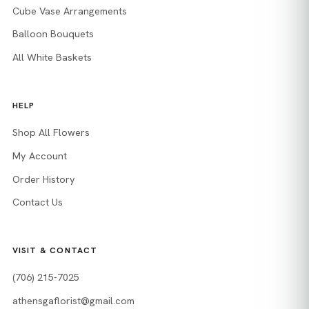
Cube Vase Arrangements
Balloon Bouquets
All White Baskets
HELP
Shop All Flowers
My Account
Order History
Contact Us
VISIT & CONTACT
(706) 215-7025
athensgaflorist@gmail.com