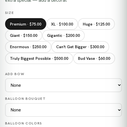
extra special — add a decorat
SIZE
Premium · $75.00
XL · $100.00
Huge · $125.00
Giant · $150.00
Gigantic · $200.00
Enormous · $250.00
Can't Get Bigger · $300.00
Truly Biggest Possible · $500.00
Bud Vase · $60.00
ADD BOW
BALLOON BOUQUET
BALLOON COLORS