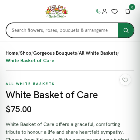
0
Home
/
Shop
/
Gorgeous Bouquets
/
All White Baskets
/
White Basket of Care
ALL WHITE BASKETS
White Basket of Care
$75.00
White Basket of Care offers a graceful, comforting
tribute to honour a life and share heartfelt sympathy.
Choose from 8 sizes to fit the occasion and your budget,