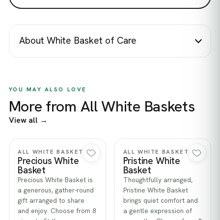
About White Basket of Care
YOU MAY ALSO LOVE
More from All White Baskets
View all →
Quick view
Quick view
ALL WHITE BASKETS
ALL WHITE BASKETS
Precious White
Pristine White
Basket
Basket
Precious White Basket is
Thoughtfully arranged,
a generous, gather-round
Pristine White Basket
gift arranged to share
brings quiet comfort and
and enjoy. Choose from 8
a gentle expression of