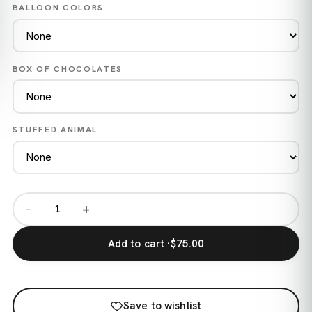
BALLOON COLORS
BOX OF CHOCOLATES
STUFFED ANIMAL
−
+
Add to cart ·
$75.00
Save to wishlist