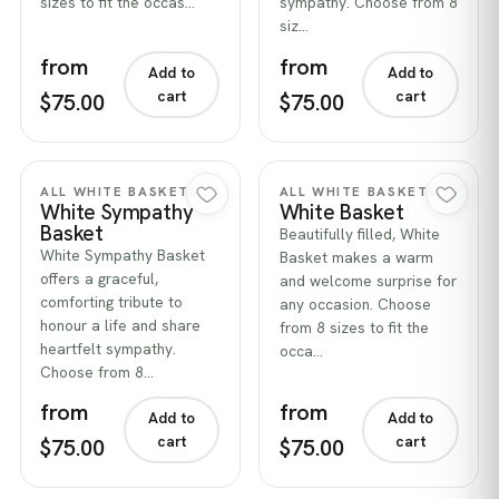
sizes to fit the occas…
sympathy. Choose from 8
siz…
from
from
Add to
Add to
cart
cart
$75.00
$75.00
Quick view
Quick view
ALL WHITE BASKETS
ALL WHITE BASKETS
White Sympathy
White Basket
Basket
Beautifully filled, White
White Sympathy Basket
Basket makes a warm
offers a graceful,
and welcome surprise for
comforting tribute to
any occasion. Choose
honour a life and share
from 8 sizes to fit the
heartfelt sympathy.
occa…
Choose from 8…
from
from
Add to
Add to
cart
cart
$75.00
$75.00