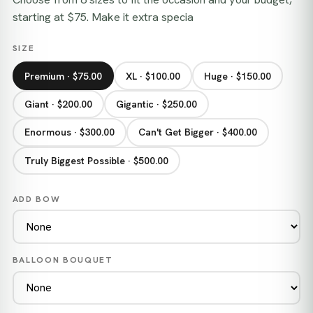
starting at $75. Make it extra specia
SIZE
Premium · $75.00
XL · $100.00
Huge · $150.00
Giant · $200.00
Gigantic · $250.00
Enormous · $300.00
Can't Get Bigger · $400.00
Truly Biggest Possible · $500.00
ADD BOW
BALLOON BOUQUET