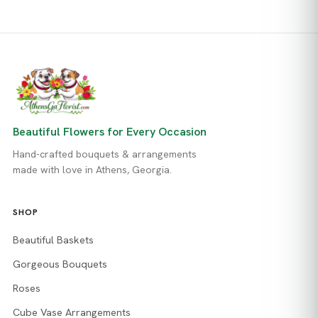
Beautiful Flowers for Every Occasion
Hand-crafted bouquets & arrangements
made with love in Athens, Georgia.
SHOP
Beautiful Baskets
Gorgeous Bouquets
Roses
Cube Vase Arrangements