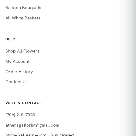
Balloon Bouquets
All White Baskets
HELP
Shop All Flowers
My Account
Order History
Contact Us
VISIT & CONTACT
(706) 215-7025
athensgaflorist@gmail.com
Mon–Sat 9am–6pm · Sun closed