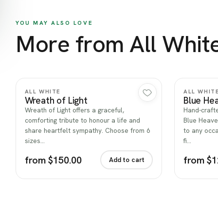
YOU MAY ALSO LOVE
More from All Whit
Quick view
ALL WHITE
ALL WHIT
Wreath of Light
Blue He
Wreath of Light offers a graceful,
Hand-crafte
comforting tribute to honour a life and
Blue Heave
share heartfelt sympathy. Choose from 6
to any occa
sizes…
fi…
from $150.00
from $1
Add to cart