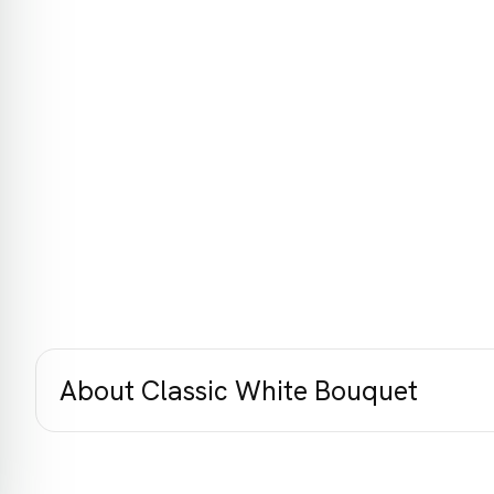
About Classic White Bouquet