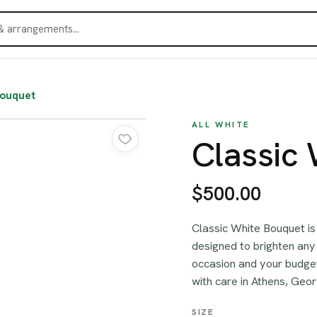
Bouquet
ALL WHITE
Classic
$500.00
Classic White Bouquet is
designed to brighten any 
occasion and your budget
with care in Athens, Geor
SIZE