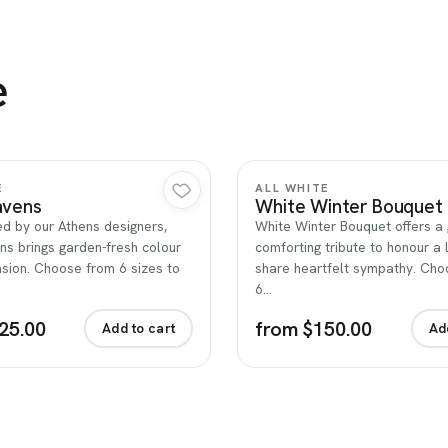
e
Quick view
Quick view
E
ALL WHITE
avens
White Winter Bouquet
d by our Athens designers,
White Winter Bouquet offers a 
ns brings garden-fresh colour
comforting tribute to honour a 
sion. Choose from 6 sizes to
share heartfelt sympathy. Ch
6…
25.00
from $150.00
Add to cart
Ad