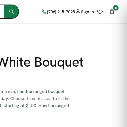
0
(706) 215-7025
Sign In
 White Bouquet
 a fresh, hand-arranged bouquet
day. Choose from 6 sizes to fit the
, starting at $150. Hand-arranged