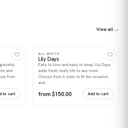
View all →
Quick view
ALL WHITE
Lily Days
graceful,
Easy to love and easy to keep, Lily Days
life and
adds fresh, leafy life to any room.
oose from
Choose from 6 sizes to fit the occasion
and…
from $150.00
d to cart
Add to cart