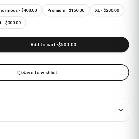
normous · $400.00
Premium · $150.00
XL · $200.00
t · $300.00
Add to cart ·
$500.00
Save to wishlist