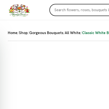
Home
/
Shop
/
Gorgeous Bouquets
/
All White
/
Classic White 