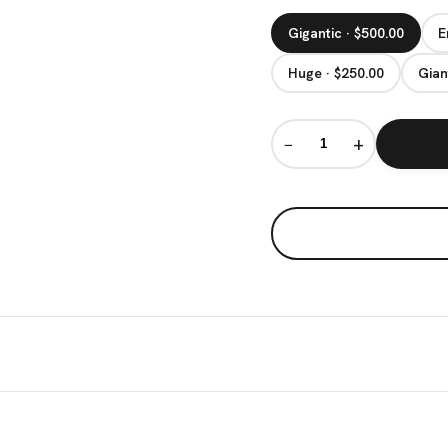
Gigantic · $500.00
E
Huge · $250.00
Gian
−
+