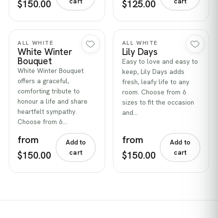
cart
cart
$150.00
$125.00
Quick view
Quick view
ALL WHITE
ALL WHITE
White Winter
Lily Days
Bouquet
Easy to love and easy to
White Winter Bouquet
keep, Lily Days adds
offers a graceful,
fresh, leafy life to any
comforting tribute to
room. Choose from 6
honour a life and share
sizes to fit the occasion
heartfelt sympathy.
and…
Choose from 6…
from
from
Add to
Add to
cart
cart
$150.00
$150.00