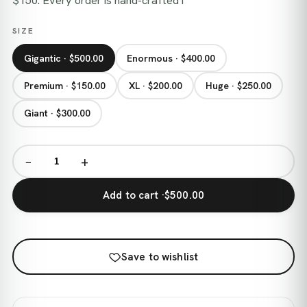
$150. Every order is hand-crafted i
SIZE
Gigantic · $500.00
Enormous · $400.00
Premium · $150.00
XL · $200.00
Huge · $250.00
Giant · $300.00
−
+
Add to cart ·
$500.00
Save to wishlist