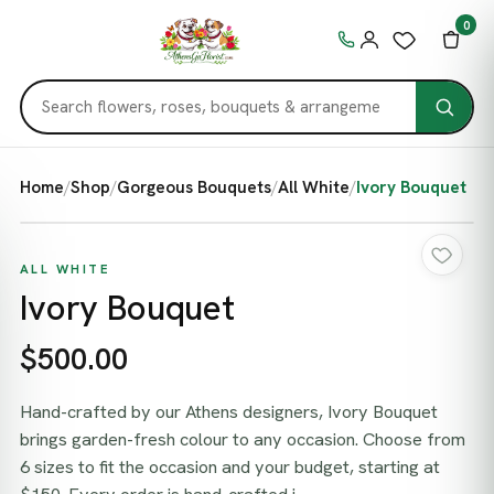
0
Home
/
Shop
/
Gorgeous Bouquets
/
All White
/
Ivory Bouquet
ALL WHITE
Ivory Bouquet
$500.00
Hand-crafted by our Athens designers, Ivory Bouquet
brings garden-fresh colour to any occasion. Choose from
6 sizes to fit the occasion and your budget, starting at