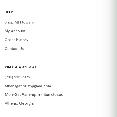
HELP
Shop All Flowers
My Account
Order History
Contact Us
VISIT & CONTACT
(706) 215-7025
athensgaflorist@gmail.com
Mon–Sat 9am–6pm · Sun closed
Athens, Georgia