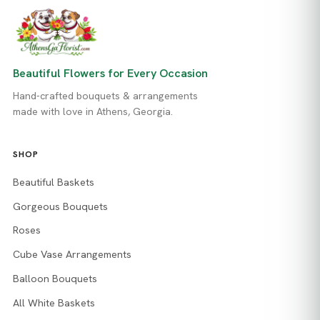
Beautiful Flowers for Every Occasion
Hand-crafted bouquets & arrangements
made with love in Athens, Georgia.
SHOP
Beautiful Baskets
Gorgeous Bouquets
Roses
Cube Vase Arrangements
Balloon Bouquets
All White Baskets