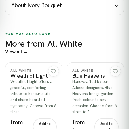
About Ivory Bouquet
YOU MAY ALSO LOVE
More from All White
View all →
Quick view
Quick view
ALL WHITE
ALL WHITE
Wreath of Light
Blue Heavens
Wreath of Light offers a
Hand-crafted by our
graceful, comforting
Athens designers, Blue
tribute to honour a life
Heavens brings garden-
and share heartfelt
fresh colour to any
sympathy. Choose from 6
occasion. Choose from 6
sizes…
sizes to fi…
from
from
Add to
Add to