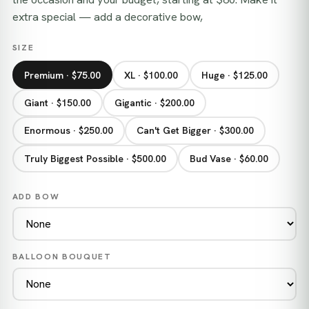
extra special — add a decorative bow,
SIZE
Premium · $75.00
XL · $100.00
Huge · $125.00
Giant · $150.00
Gigantic · $200.00
Enormous · $250.00
Can't Get Bigger · $300.00
Truly Biggest Possible · $500.00
Bud Vase · $60.00
ADD BOW
BALLOON BOUQUET