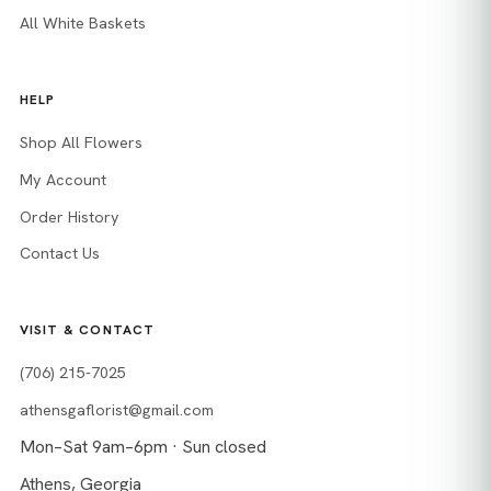
All White Baskets
HELP
Shop All Flowers
My Account
Order History
Contact Us
VISIT & CONTACT
(706) 215-7025
athensgaflorist@gmail.com
Mon–Sat 9am–6pm · Sun closed
Athens, Georgia