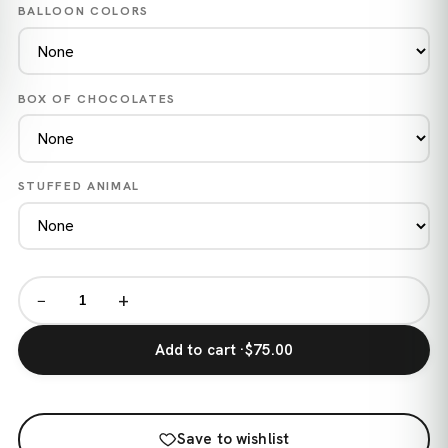
BALLOON COLORS
BOX OF CHOCOLATES
STUFFED ANIMAL
−
+
Add to cart ·
$75.00
Save to wishlist