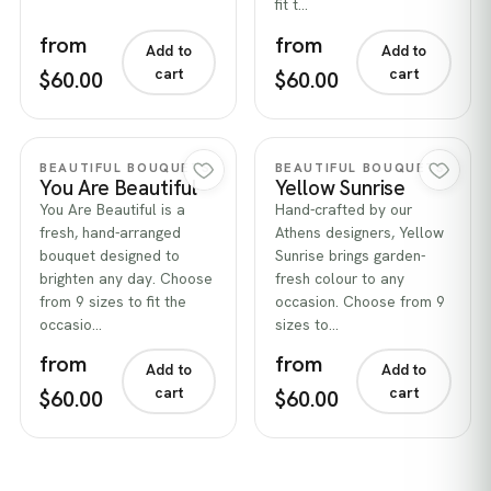
fit t…
from
from
Add to
Add to
cart
cart
$60.00
$60.00
Quick view
Quick view
BEAUTIFUL BOUQUETS
BEAUTIFUL BOUQUETS
You Are Beautiful
Yellow Sunrise
You Are Beautiful is a
Hand-crafted by our
fresh, hand-arranged
Athens designers, Yellow
bouquet designed to
Sunrise brings garden-
brighten any day. Choose
fresh colour to any
from 9 sizes to fit the
occasion. Choose from 9
occasio…
sizes to…
from
from
Add to
Add to
cart
cart
$60.00
$60.00