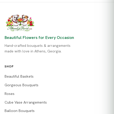
Beautiful Flowers for Every Occasion
Hand-crafted bouquets & arrangements
made with love in Athens, Georgia.
SHOP
Beautiful Baskets
Gorgeous Bouquets
Roses
Cube Vase Arrangements
Balloon Bouquets