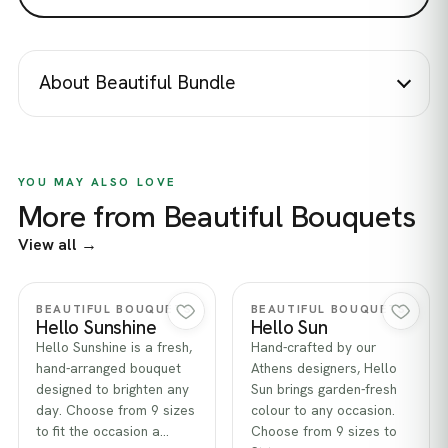
About Beautiful Bundle
YOU MAY ALSO LOVE
More from Beautiful Bouquets
View all →
Quick view
Quick view
BEAUTIFUL BOUQUETS
BEAUTIFUL BOUQUETS
Hello Sunshine
Hello Sun
Hello Sunshine is a fresh,
Hand-crafted by our
hand-arranged bouquet
Athens designers, Hello
designed to brighten any
Sun brings garden-fresh
day. Choose from 9 sizes
colour to any occasion.
to fit the occasion a…
Choose from 9 sizes to