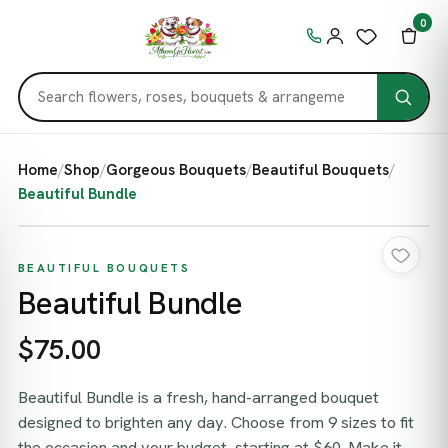
0
Home
/
Shop
/
Gorgeous Bouquets
/
Beautiful Bouquets
/
Beautiful Bundle
BEAUTIFUL BOUQUETS
Beautiful Bundle
$75.00
Beautiful Bundle is a fresh, hand-arranged bouquet
designed to brighten any day. Choose from 9 sizes to fit
the occasion and your budget, starting at $60. Make it