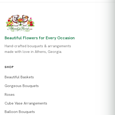
Beautiful Flowers for Every Occasion
Hand-crafted bouquets & arrangements
made with love in Athens, Georgia.
SHOP
Beautiful Baskets
Gorgeous Bouquets
Roses
Cube Vase Arrangements
Balloon Bouquets