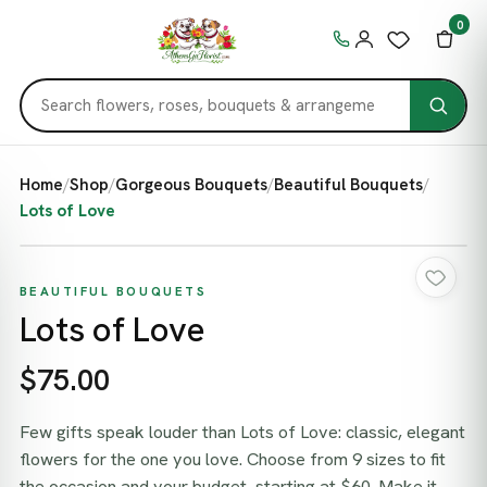
0
Home
/
Shop
/
Gorgeous Bouquets
/
Beautiful Bouquets
/
Lots of Love
BEAUTIFUL BOUQUETS
Lots of Love
$75.00
Few gifts speak louder than Lots of Love: classic, elegant
flowers for the one you love. Choose from 9 sizes to fit
the occasion and your budget, starting at $60. Make it