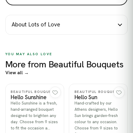
About Lots of Love
YOU MAY ALSO LOVE
More from Beautiful Bouquets
View all →
Quick view
Quick view
BEAUTIFUL BOUQUETS
BEAUTIFUL BOUQUETS
Hello Sunshine
Hello Sun
Hello Sunshine is a fresh,
Hand-crafted by our
hand-arranged bouquet
Athens designers, Hello
designed to brighten any
Sun brings garden-fresh
day. Choose from 9 sizes
colour to any occasion.
to fit the occasion a…
Choose from 9 sizes to