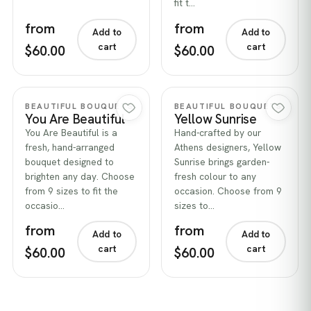
fit t…
from
from
Add to
Add to
cart
cart
$60.00
$60.00
Quick view
Quick view
BEAUTIFUL BOUQUETS
BEAUTIFUL BOUQUETS
You Are Beautiful
Yellow Sunrise
You Are Beautiful is a
Hand-crafted by our
fresh, hand-arranged
Athens designers, Yellow
bouquet designed to
Sunrise brings garden-
brighten any day. Choose
fresh colour to any
from 9 sizes to fit the
occasion. Choose from 9
occasio…
sizes to…
from
from
Add to
Add to
cart
cart
$60.00
$60.00