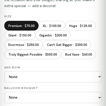
extra special — add a decorat
SIZE
Premium · $75.00
XL · $100.00
Huge · $125.00
Giant · $150.00
Gigantic · $200.00
Enormous · $250.00
Can't Get Bigger · $300.00
Truly Biggest Possible · $500.00
Bud Vase · $60.00
ADD BOW
BALLOON BOUQUET