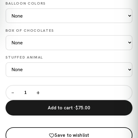
BALLOON COLORS
BOX OF CHOCOLATES
STUFFED ANIMAL
−
+
Add to cart ·
$75.00
Save to wishlist