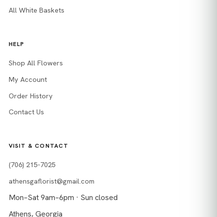
All White Baskets
HELP
Shop All Flowers
My Account
Order History
Contact Us
VISIT & CONTACT
(706) 215-7025
athensgaflorist@gmail.com
Mon–Sat 9am–6pm · Sun closed
Athens, Georgia