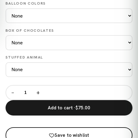
BALLOON COLORS
BOX OF CHOCOLATES
STUFFED ANIMAL
−
+
Add to cart ·
$75.00
Save to wishlist