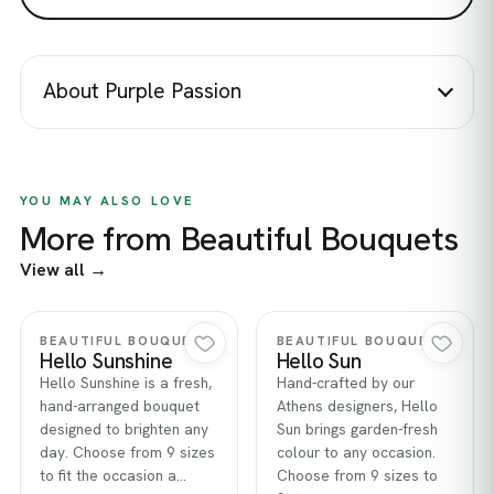
About Purple Passion
YOU MAY ALSO LOVE
More from Beautiful Bouquets
View all →
Quick view
Quick view
BEAUTIFUL BOUQUETS
BEAUTIFUL BOUQUETS
Hello Sunshine
Hello Sun
Hello Sunshine is a fresh,
Hand-crafted by our
hand-arranged bouquet
Athens designers, Hello
designed to brighten any
Sun brings garden-fresh
day. Choose from 9 sizes
colour to any occasion.
to fit the occasion a…
Choose from 9 sizes to