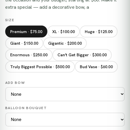
extra special — add a decorative bow, a
SIZE
Premium · $75.00
XL · $100.00
Huge · $125.00
Giant · $150.00
Gigantic · $200.00
Enormous · $250.00
Can't Get Bigger · $300.00
Truly Biggest Possible · $500.00
Bud Vase · $60.00
ADD BOW
BALLOON BOUQUET