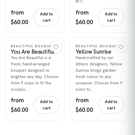
fit t…
from
from
Add to
Add to
cart
cart
$60.00
$60.00
Quick view
Quick view
BEAUTIFUL BOUQUETS
BEAUTIFUL BOUQUETS
You Are Beautiful
Yellow Sunrise
You Are Beautiful is a
Hand-crafted by our
fresh, hand-arranged
Athens designers, Yellow
bouquet designed to
Sunrise brings garden-
brighten any day. Choose
fresh colour to any
from 9 sizes to fit the
occasion. Choose from 9
occasio…
sizes to…
from
from
Add to
Add to
cart
cart
$60.00
$60.00