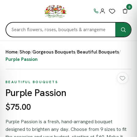
0
Home
/
Shop
/
Gorgeous Bouquets
/
Beautiful Bouquets
/
Purple Passion
BEAUTIFUL BOUQUETS
Purple Passion
$75.00
Purple Passion is a fresh, hand-arranged bouquet
designed to brighten any day. Choose from 9 sizes to fit
the occasion and your budget, starting at $60. Make it