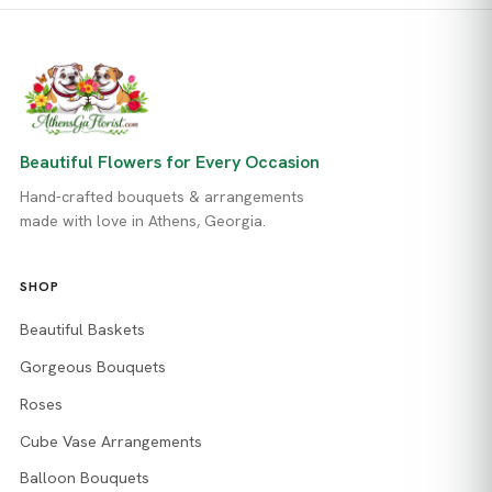
Beautiful Flowers for Every Occasion
Hand-crafted bouquets & arrangements
made with love in Athens, Georgia.
SHOP
Beautiful Baskets
Gorgeous Bouquets
Roses
Cube Vase Arrangements
Balloon Bouquets