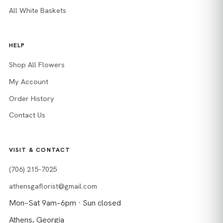
All White Baskets
HELP
Shop All Flowers
My Account
Order History
Contact Us
VISIT & CONTACT
(706) 215-7025
athensgaflorist@gmail.com
Mon–Sat 9am–6pm · Sun closed
Athens, Georgia