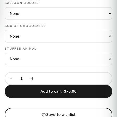
BALLOON COLORS
BOX OF CHOCOLATES
STUFFED ANIMAL
−
+
Add to cart ·
$75.00
Save to wishlist