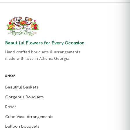
Beautiful Flowers for Every Occasion
Hand-crafted bouquets & arrangements
made with love in Athens, Georgia.
SHOP
Beautiful Baskets
Gorgeous Bouquets
Roses
Cube Vase Arrangements
Balloon Bouquets