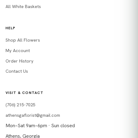
All White Baskets
HELP
Shop All Flowers
My Account
Order History
Contact Us
VISIT & CONTACT
(706) 215-7025
athensgaflorist@gmail.com
Mon–Sat 9am–6pm · Sun closed
Athens, Georgia