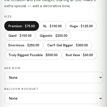
extra special — add a decorative bow,
SIZE
Premium · $75.00
XL · $100.00
Huge · $125.00
Giant · $150.00
Gigantic · $200.00
Enormous · $250.00
Can't Get Bigger · $300.00
Truly Biggest Possible · $500.00
Bud Vase · $60.00
ADD BOW
BALLOON BOUQUET