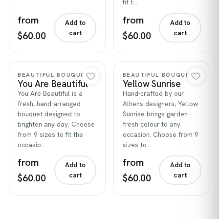
fit t…
from
from
Add to
Add to
cart
cart
$60.00
$60.00
Quick view
Quick view
BEAUTIFUL BOUQUETS
BEAUTIFUL BOUQUETS
You Are Beautiful
Yellow Sunrise
You Are Beautiful is a
Hand-crafted by our
fresh, hand-arranged
Athens designers, Yellow
bouquet designed to
Sunrise brings garden-
brighten any day. Choose
fresh colour to any
from 9 sizes to fit the
occasion. Choose from 9
occasio…
sizes to…
from
from
Add to
Add to
cart
cart
$60.00
$60.00