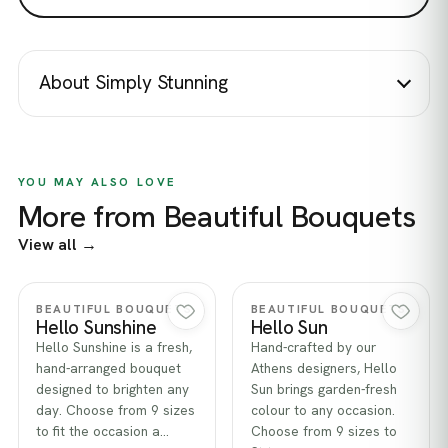
About Simply Stunning
YOU MAY ALSO LOVE
More from Beautiful Bouquets
View all →
Quick view
Quick view
BEAUTIFUL BOUQUETS
BEAUTIFUL BOUQUETS
Hello Sunshine
Hello Sun
Hello Sunshine is a fresh,
Hand-crafted by our
hand-arranged bouquet
Athens designers, Hello
designed to brighten any
Sun brings garden-fresh
day. Choose from 9 sizes
colour to any occasion.
to fit the occasion a…
Choose from 9 sizes to