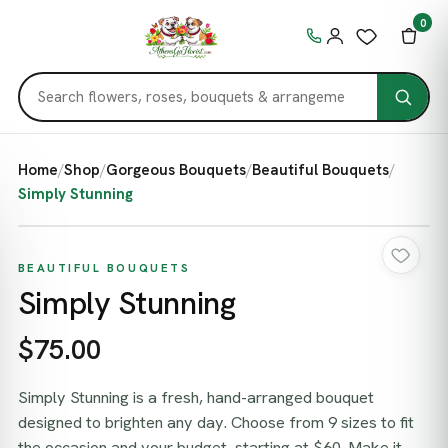
0
Home
/
Shop
/
Gorgeous Bouquets
/
Beautiful Bouquets
/
Simply Stunning
BEAUTIFUL BOUQUETS
Simply Stunning
$75.00
Simply Stunning is a fresh, hand-arranged bouquet
designed to brighten any day. Choose from 9 sizes to fit
the occasion and your budget, starting at $60. Make it