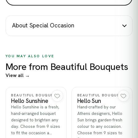
About Special Occasion
YOU MAY ALSO LOVE
More from Beautiful Bouquets
View all →
Quick view
Quick view
BEAUTIFUL BOUQUETS
BEAUTIFUL BOUQUETS
Hello Sunshine
Hello Sun
Hello Sunshine is a fresh,
Hand-crafted by our
hand-arranged bouquet
Athens designers, Hello
designed to brighten any
Sun brings garden-fresh
day. Choose from 9 sizes
colour to any occasion.
to fit the occasion a…
Choose from 9 sizes to