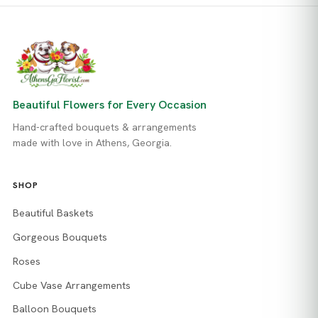
Beautiful Flowers for Every Occasion
Hand-crafted bouquets & arrangements
made with love in Athens, Georgia.
SHOP
Beautiful Baskets
Gorgeous Bouquets
Roses
Cube Vase Arrangements
Balloon Bouquets