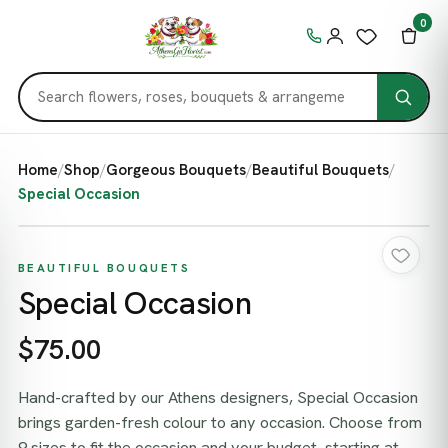
0
Home
/
Shop
/
Gorgeous Bouquets
/
Beautiful Bouquets
/
Special Occasion
BEAUTIFUL BOUQUETS
Special Occasion
$75.00
Hand-crafted by our Athens designers, Special Occasion
brings garden-fresh colour to any occasion. Choose from
9 sizes to fit the occasion and your budget, starting at