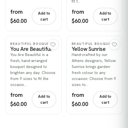
fit t…
from
from
Add to
Add to
cart
cart
$60.00
$60.00
Quick view
Quick view
BEAUTIFUL BOUQUETS
BEAUTIFUL BOUQUETS
You Are Beautiful
Yellow Sunrise
You Are Beautiful is a
Hand-crafted by our
fresh, hand-arranged
Athens designers, Yellow
bouquet designed to
Sunrise brings garden-
brighten any day. Choose
fresh colour to any
from 9 sizes to fit the
occasion. Choose from 9
occasio…
sizes to…
from
from
Add to
Add to
cart
cart
$60.00
$60.00