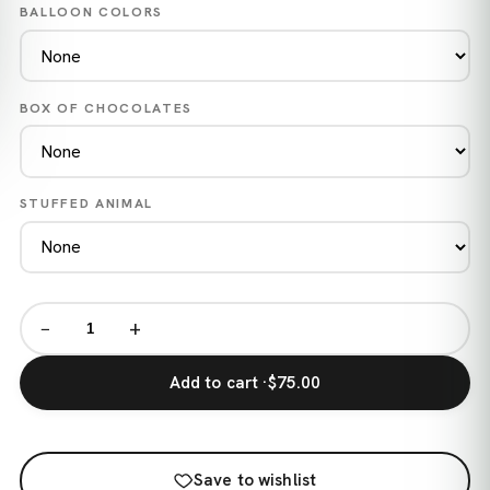
BALLOON COLORS
BOX OF CHOCOLATES
STUFFED ANIMAL
−
+
Add to cart ·
$75.00
Save to wishlist