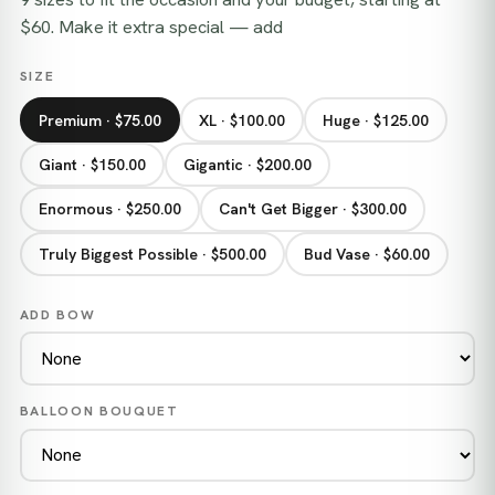
$60. Make it extra special — add
SIZE
Premium · $75.00
XL · $100.00
Huge · $125.00
Giant · $150.00
Gigantic · $200.00
Enormous · $250.00
Can't Get Bigger · $300.00
Truly Biggest Possible · $500.00
Bud Vase · $60.00
ADD BOW
BALLOON BOUQUET