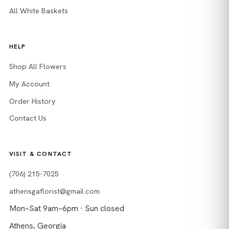
All White Baskets
HELP
Shop All Flowers
My Account
Order History
Contact Us
VISIT & CONTACT
(706) 215-7025
athensgaflorist@gmail.com
Mon–Sat 9am–6pm · Sun closed
Athens, Georgia