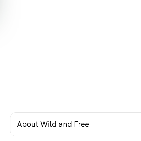
About Wild and Free