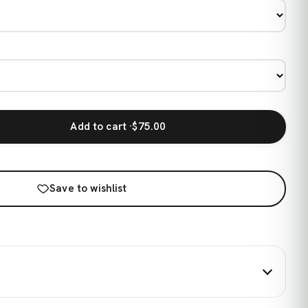
Add to cart ·
$75.00
Save to wishlist