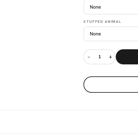
STUFFED ANIMAL
−
+