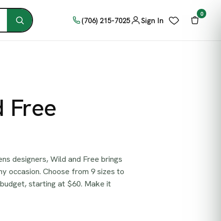
0
(706) 215-7025
Sign In
d Free
ns designers, Wild and Free brings
ny occasion. Choose from 9 sizes to
 budget, starting at $60. Make it