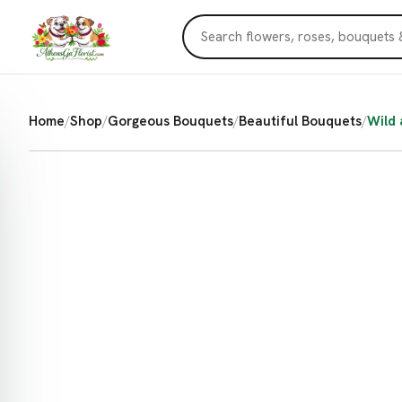
Home
/
Shop
/
Gorgeous Bouquets
/
Beautiful Bouquets
/
Wild 