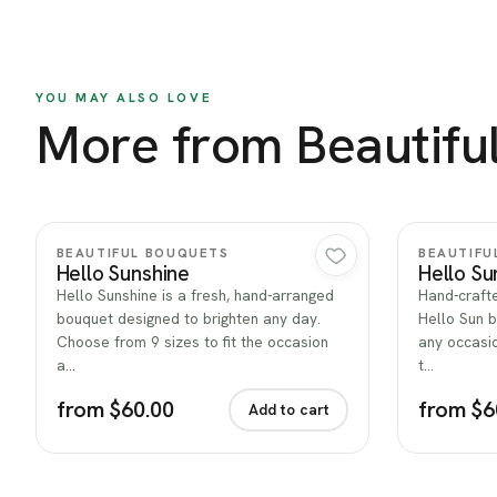
YOU MAY ALSO LOVE
More from Beautifu
Quick view
BEAUTIFUL BOUQUETS
BEAUTIFU
Hello Sunshine
Hello Su
Hello Sunshine is a fresh, hand-arranged
Hand-crafte
bouquet designed to brighten any day.
Hello Sun b
Choose from 9 sizes to fit the occasion
any occasio
a…
t…
from $60.00
from $6
Add to cart