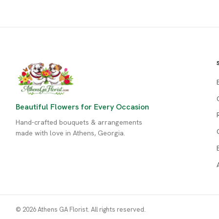
Beautiful Flowers for Every Occasion
Hand-crafted bouquets & arrangements
made with love in Athens, Georgia.
© 2026 Athens GA Florist. All rights reserved.