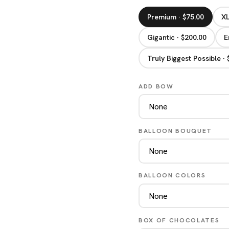
Premium · $75.00
XL
Gigantic · $200.00
E
Truly Biggest Possible ·
ADD BOW
BALLOON BOUQUET
BALLOON COLORS
BOX OF CHOCOLATES