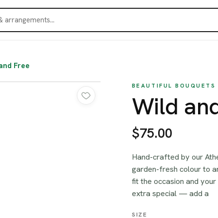
and Free
BEAUTIFUL BOUQUETS
Wild an
$75.00
Hand-crafted by our Athe
garden-fresh colour to a
fit the occasion and your
extra special — add a
SIZE