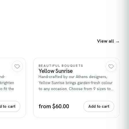
View all →
Quick view
BEAUTIFUL BOUQUETS
Yellow Sunrise
nd-
Hand-crafted by our Athens designers,
brighten
Yellow Sunrise brings garden-fresh colour
 fit the
to any occasion. Choose from 9 sizes to…
from $60.00
d to cart
Add to cart