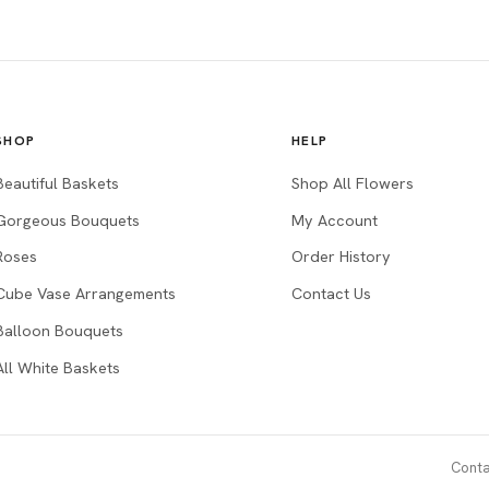
SHOP
HELP
Beautiful Baskets
Shop All Flowers
Gorgeous Bouquets
My Account
Roses
Order History
Cube Vase Arrangements
Contact Us
Balloon Bouquets
All White Baskets
Conta