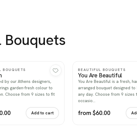
l Bouquets
Quick view
Quick view
L BOUQUETS
BEAUTIFUL BOUQUETS
n
You Are Beautiful
d by our Athens designers,
You Are Beautiful is a fresh, ha
rings garden-fresh colour to
arranged bouquet designed to 
n. Choose from 9 sizes to fit
any day. Choose from 9 sizes to
occasio…
0.00
from $60.00
Add to cart
Ad