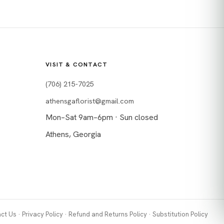
VISIT & CONTACT
(706) 215-7025
athensgaflorist@gmail.com
Mon–Sat 9am–6pm · Sun closed
Athens, Georgia
ct Us
·
Privacy Policy
·
Refund and Returns Policy
·
Substitution Policy