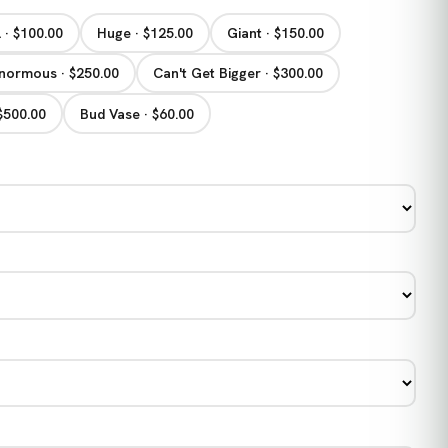
 · $100.00
Huge · $125.00
Giant · $150.00
normous · $250.00
Can't Get Bigger · $300.00
 $500.00
Bud Vase · $60.00