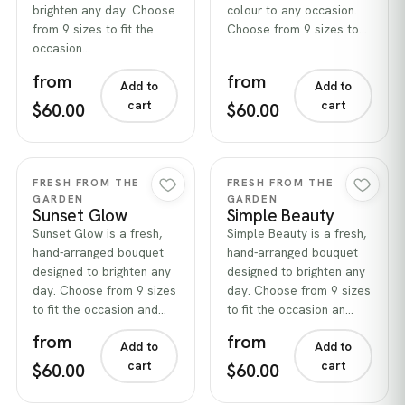
brighten any day. Choose
colour to any occasion.
from 9 sizes to fit the
Choose from 9 sizes to…
occasion…
from
from
Add to
Add to
cart
cart
$60.00
$60.00
Quick view
Quick view
FRESH FROM THE
FRESH FROM THE
GARDEN
GARDEN
Sunset Glow
Simple Beauty
Sunset Glow is a fresh,
Simple Beauty is a fresh,
hand-arranged bouquet
hand-arranged bouquet
designed to brighten any
designed to brighten any
day. Choose from 9 sizes
day. Choose from 9 sizes
to fit the occasion and…
to fit the occasion an…
from
from
Add to
Add to
cart
cart
$60.00
$60.00