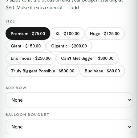
$60. Make it extra special — add
SIZE
Premium · $75.00
XL · $100.00
Huge · $125.00
Giant · $150.00
Gigantic · $200.00
Enormous · $250.00
Can't Get Bigger · $300.00
Truly Biggest Possible · $500.00
Bud Vase · $60.00
ADD BOW
BALLOON BOUQUET