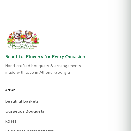
Beautiful Flowers for Every Occasion
Hand-crafted bouquets & arrangements
made with love in Athens, Georgia.
SHOP
Beautiful Baskets
Gorgeous Bouquets
Roses
Cube Vase Arrangements