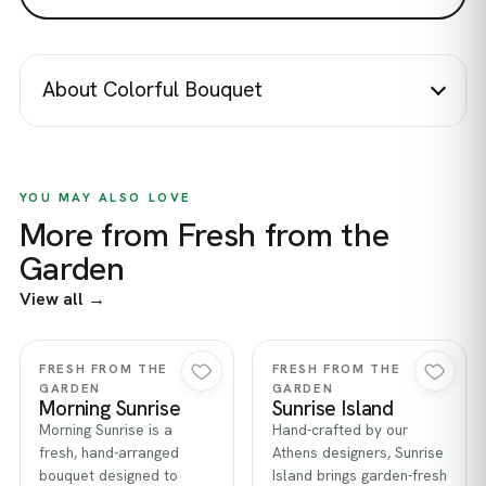
About Colorful Bouquet
YOU MAY ALSO LOVE
More from Fresh from the
Garden
View all →
Quick view
Quick view
FRESH FROM THE
FRESH FROM THE
GARDEN
GARDEN
Morning Sunrise
Sunrise Island
Morning Sunrise is a
Hand-crafted by our
fresh, hand-arranged
Athens designers, Sunrise
bouquet designed to
Island brings garden-fresh