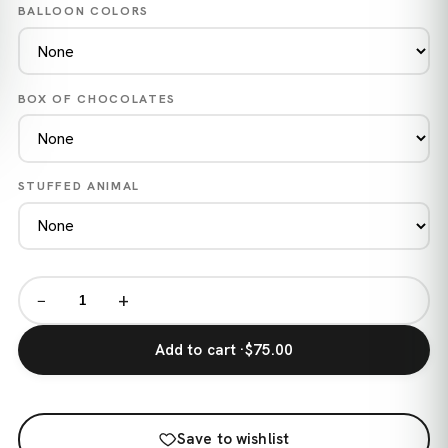
BALLOON COLORS
BOX OF CHOCOLATES
STUFFED ANIMAL
−
+
Add to cart ·
$75.00
Save to wishlist