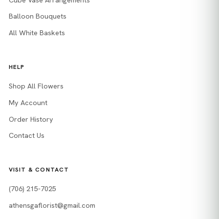
Balloon Bouquets
All White Baskets
HELP
Shop All Flowers
My Account
Order History
Contact Us
VISIT & CONTACT
(706) 215-7025
athensgaflorist@gmail.com