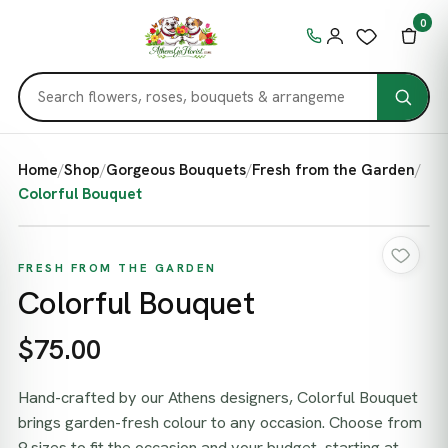
0
Home
/
Shop
/
Gorgeous Bouquets
/
Fresh from the Garden
/
Colorful Bouquet
FRESH FROM THE GARDEN
Colorful Bouquet
$75.00
Hand-crafted by our Athens designers, Colorful Bouquet
brings garden-fresh colour to any occasion. Choose from
9 sizes to fit the occasion and your budget, starting at