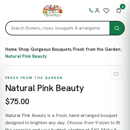
0
Home
/
Shop
/
Gorgeous Bouquets
/
Fresh from the Garden
/
Natural Pink Beauty
FRESH FROM THE GARDEN
Natural Pink Beauty
$75.00
Natural Pink Beauty is a fresh, hand-arranged bouquet
designed to brighten any day. Choose from 9 sizes to fit
the occasion and your budget, starting at $60. Make it