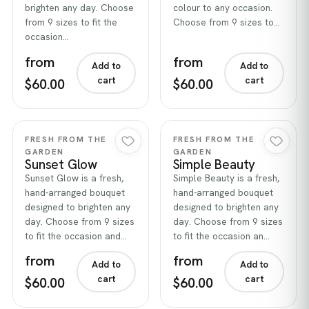
brighten any day. Choose
colour to any occasion.
from 9 sizes to fit the
Choose from 9 sizes to…
occasion…
from
from
Add to
Add to
cart
cart
$60.00
$60.00
Quick view
Quick view
FRESH FROM THE
FRESH FROM THE
GARDEN
GARDEN
Sunset Glow
Simple Beauty
Sunset Glow is a fresh,
Simple Beauty is a fresh,
hand-arranged bouquet
hand-arranged bouquet
designed to brighten any
designed to brighten any
day. Choose from 9 sizes
day. Choose from 9 sizes
to fit the occasion and…
to fit the occasion an…
from
from
Add to
Add to
cart
cart
$60.00
$60.00