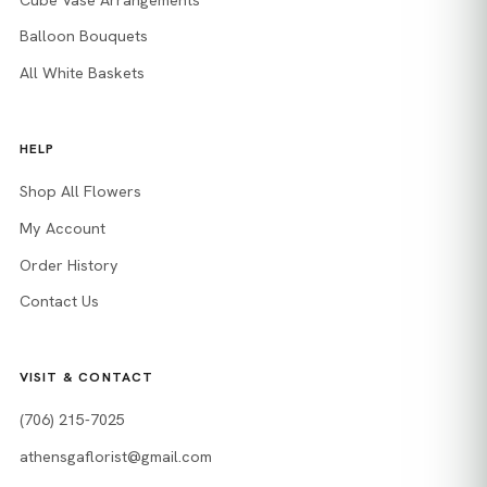
Balloon Bouquets
All White Baskets
HELP
Shop All Flowers
My Account
Order History
Contact Us
VISIT & CONTACT
(706) 215-7025
athensgaflorist@gmail.com