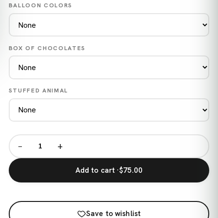
BALLOON COLORS
BOX OF CHOCOLATES
STUFFED ANIMAL
−
+
Add to cart ·
$75.00
Save to wishlist