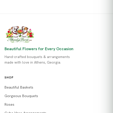
Beautiful Flowers for Every Occasion
Hand-crafted bouquets & arrangements
made with love in Athens, Georgia.
SHOP
Beautiful Baskets
Gorgeous Bouquets
Roses
Cube Vase Arrangements