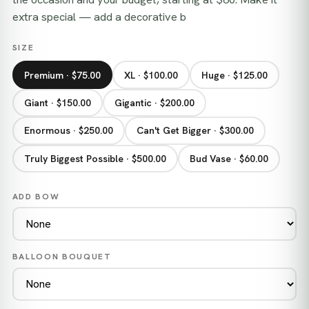
extra special — add a decorative b
SIZE
Premium · $75.00
XL · $100.00
Huge · $125.00
Giant · $150.00
Gigantic · $200.00
Enormous · $250.00
Can't Get Bigger · $300.00
Truly Biggest Possible · $500.00
Bud Vase · $60.00
ADD BOW
BALLOON BOUQUET