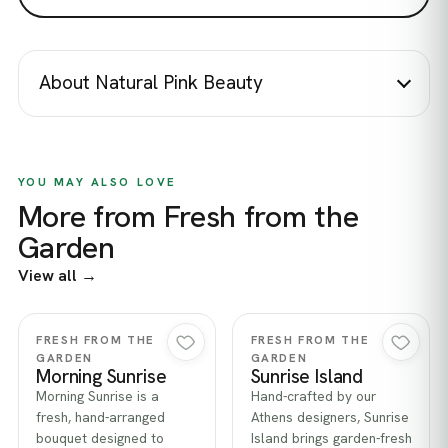
About Natural Pink Beauty
YOU MAY ALSO LOVE
More from Fresh from the
Garden
View all →
Quick view
Quick view
FRESH FROM THE
FRESH FROM THE
GARDEN
GARDEN
Morning Sunrise
Sunrise Island
Morning Sunrise is a
Hand-crafted by our
fresh, hand-arranged
Athens designers, Sunrise
bouquet designed to
Island brings garden-fresh