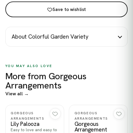
Save to wishlist
About Colorful Garden Variety
YOU MAY ALSO LOVE
More from Gorgeous
Arrangements
View all →
Quick view
Quick view
GORGEOUS
GORGEOUS
ARRANGEMENTS
ARRANGEMENTS
Lily Palooza
Gorgeous
Arrangement
Easy to love and easy to