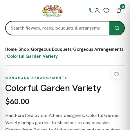
0
Home
/
Shop
/
Gorgeous Bouquets
/
Gorgeous Arrangements
/
Colorful Garden Variety
GORGEOUS ARRANGEMENTS
Colorful Garden Variety
$60.00
Hand-crafted by our Athens designers, Colorful Garden
Variety brings garden-fresh colour to any occasion.
Choose from 9 sizes to fit the occasion and your budget,