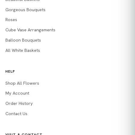
Gorgeous Bouquets
Roses
Cube Vase Arrangements
Balloon Bouquets
All White Baskets
HELP
Shop All Flowers
My Account
Order History
Contact Us
VISIT & CONTACT