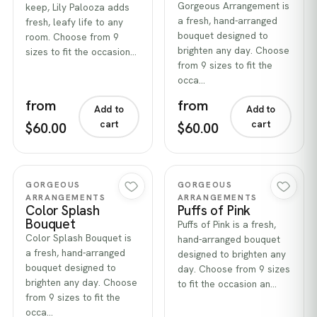
Gorgeous Arrangement is
keep, Lily Palooza adds
a fresh, hand-arranged
fresh, leafy life to any
bouquet designed to
room. Choose from 9
brighten any day. Choose
sizes to fit the occasion…
from 9 sizes to fit the
occa…
from
from
Add to
Add to
cart
cart
$60.00
$60.00
Quick view
Quick view
GORGEOUS
GORGEOUS
ARRANGEMENTS
ARRANGEMENTS
Color Splash
Puffs of Pink
Bouquet
Puffs of Pink is a fresh,
Color Splash Bouquet is
hand-arranged bouquet
a fresh, hand-arranged
designed to brighten any
bouquet designed to
day. Choose from 9 sizes
brighten any day. Choose
to fit the occasion an…
from 9 sizes to fit the
occa…