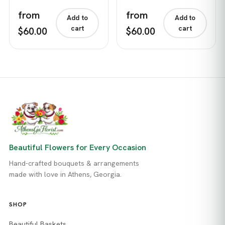
from
from
Add to
Add to
cart
cart
$60.00
$60.00
Beautiful Flowers for Every Occasion
Hand-crafted bouquets & arrangements
made with love in Athens, Georgia.
SHOP
Beautiful Baskets