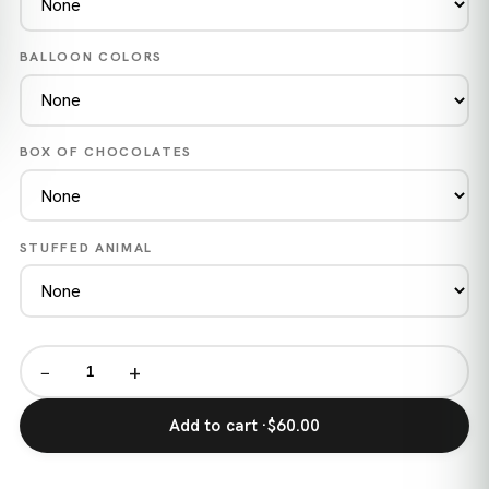
BALLOON COLORS
BOX OF CHOCOLATES
STUFFED ANIMAL
−
+
Add to cart ·
$60.00