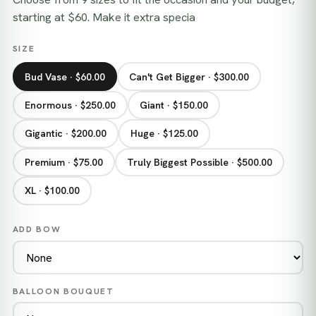
starting at $60. Make it extra specia
SIZE
Bud Vase · $60.00
Can't Get Bigger · $300.00
Enormous · $250.00
Giant · $150.00
Gigantic · $200.00
Huge · $125.00
Premium · $75.00
Truly Biggest Possible · $500.00
XL · $100.00
ADD BOW
BALLOON BOUQUET