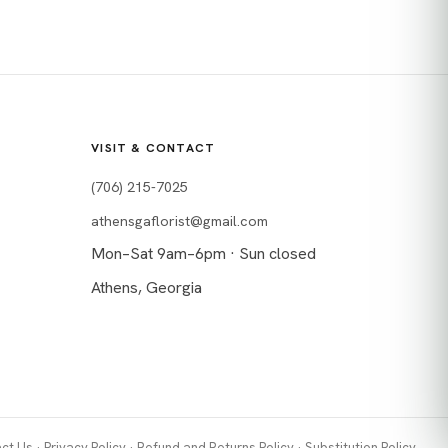
VISIT & CONTACT
(706) 215-7025
athensgaflorist@gmail.com
Mon–Sat 9am–6pm · Sun closed
Athens, Georgia
ct Us
·
Privacy Policy
·
Refund and Returns Policy
·
Substitution Policy