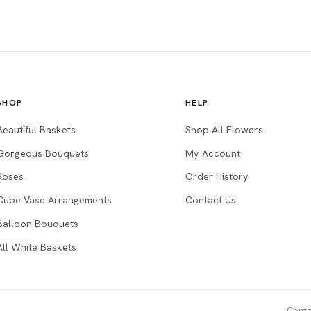
SHOP
HELP
Beautiful Baskets
Shop All Flowers
Gorgeous Bouquets
My Account
Roses
Order History
Cube Vase Arrangements
Contact Us
Balloon Bouquets
All White Baskets
Conta