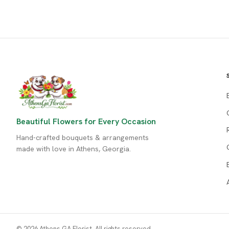
Beautiful Flowers for Every Occasion
Hand-crafted bouquets & arrangements
made with love in Athens, Georgia.
© 2026 Athens GA Florist. All rights reserved.