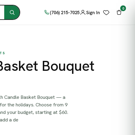
0
(706) 215-7025
Sign In
TS
Basket Bouquet
ith Candle Basket Bouquet — a
for the holidays. Choose from 9
 and your budget, starting at $60.
 add a de