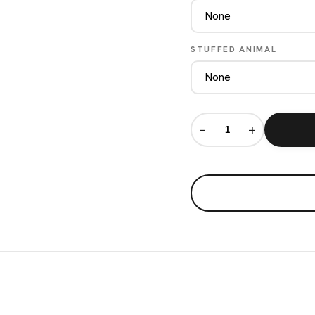
STUFFED ANIMAL
−
+