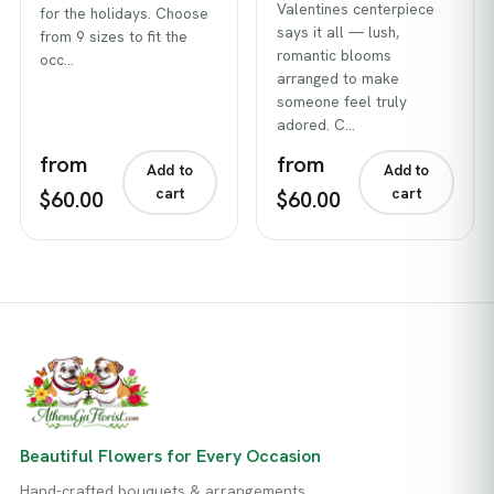
Valentines centerpiece
for the holidays. Choose
says it all — lush,
from 9 sizes to fit the
romantic blooms
occ…
arranged to make
someone feel truly
adored. C…
from
from
Add to
Add to
cart
cart
$60.00
$60.00
Beautiful Flowers for Every Occasion
Hand-crafted bouquets & arrangements