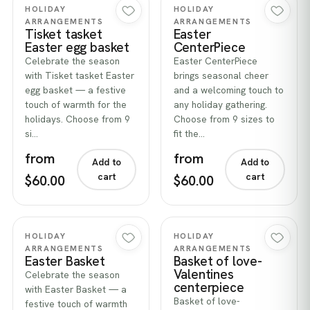
Quick view
Quick view
HOLIDAY
HOLIDAY
ARRANGEMENTS
ARRANGEMENTS
Tisket tasket
Easter
Easter egg basket
CenterPiece
Celebrate the season
Easter CenterPiece
with Tisket tasket Easter
brings seasonal cheer
egg basket — a festive
and a welcoming touch to
touch of warmth for the
any holiday gathering.
holidays. Choose from 9
Choose from 9 sizes to
si…
fit the…
from
from
Add to
Add to
cart
cart
$60.00
$60.00
Quick view
Quick view
HOLIDAY
HOLIDAY
ARRANGEMENTS
ARRANGEMENTS
Easter Basket
Basket of love-
Valentines
Celebrate the season
centerpiece
with Easter Basket — a
Basket of love-
festive touch of warmth