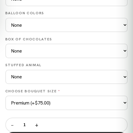
BALLOON COLORS
BOX OF CHOCOLATES
STUFFED ANIMAL
CHOOSE BOUQUET SIZE
*
−
+