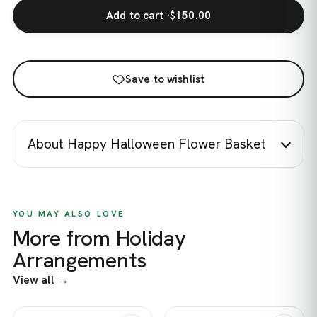
Add to cart ·
$150.00
Save to wishlist
About Happy Halloween Flower Basket
YOU MAY ALSO LOVE
More from Holiday
Arrangements
View all →