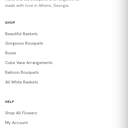
made with love in Athens, Georgia.
SHOP
Beautiful Baskets
Gorgeous Bouquets
Roses
Cube Vase Arrangements
Balloon Bouquets
All White Baskets
HELP
Shop All Flowers
My Account