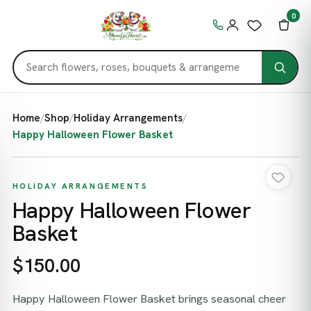
0
Home
/
Shop
/
Holiday Arrangements
/
Happy Halloween Flower Basket
HOLIDAY ARRANGEMENTS
Happy Halloween Flower
Basket
$150.00
Happy Halloween Flower Basket brings seasonal cheer