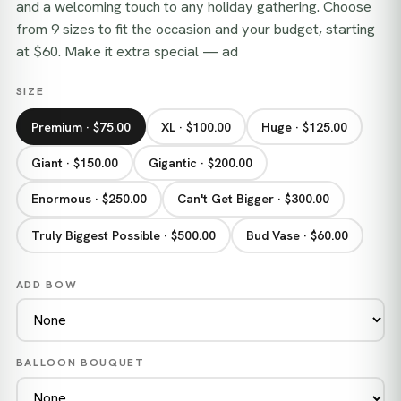
and a welcoming touch to any holiday gathering. Choose
from 9 sizes to fit the occasion and your budget, starting
at $60. Make it extra special — ad
SIZE
Premium · $75.00
XL · $100.00
Huge · $125.00
Giant · $150.00
Gigantic · $200.00
Enormous · $250.00
Can't Get Bigger · $300.00
Truly Biggest Possible · $500.00
Bud Vase · $60.00
ADD BOW
BALLOON BOUQUET