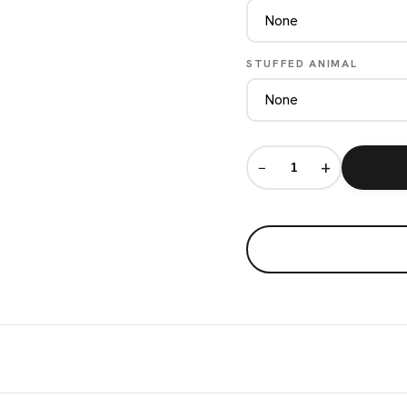
STUFFED ANIMAL
−
+