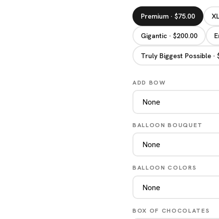
Premium · $75.00
XL
Gigantic · $200.00
E
Truly Biggest Possible ·
ADD BOW
BALLOON BOUQUET
BALLOON COLORS
BOX OF CHOCOLATES