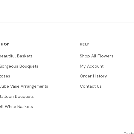
SHOP
HELP
Beautiful Baskets
Shop All Flowers
Gorgeous Bouquets
My Account
Roses
Order History
Cube Vase Arrangements
Contact Us
Balloon Bouquets
All White Baskets
Conta