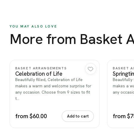
YOU MAY ALSO LOVE
More from Basket 
Quick view
BASKET ARRANGEMENTS
BASKET 
Celebration of Life
Springti
Beautifully filled, Celebration of Life
Beautifully 
makes a warm and welcome surprise for
makes a wa
any occasion. Choose from 9 sizes to fit
any occasio
t…
from $60.00
from $7
Add to cart