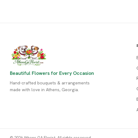
Beautiful Flowers for Every Occasion
Hand-crafted bouquets & arrangements
made with love in Athens, Georgia.
© 2026 Athens GA Florist. All rights reserved.