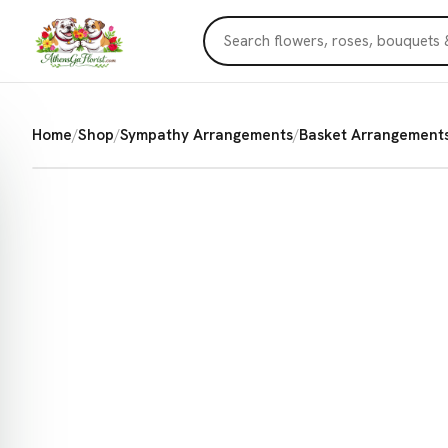
Home
/
Shop
/
Sympathy Arrangements
/
Basket Arrangement