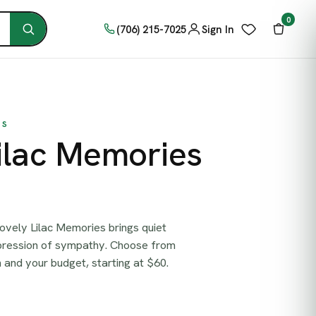
0
(706) 215-7025
Sign In
TS
ilac Memories
ovely Lilac Memories brings quiet
pression of sympathy. Choose from
on and your budget, starting at $60.