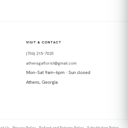
VISIT & CONTACT
(706) 215-7025
athensgaflorist@gmail.com
Mon–Sat 9am–6pm · Sun closed
Athens, Georgia
ct Us
·
Privacy Policy
·
Refund and Returns Policy
·
Substitution Policy