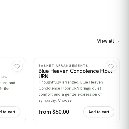
View all →
Quick view
BASKET ARRANGEMENTS
Blue Heaven Condolence Floor
URN
ous,
Thoughtfully arranged, Blue Heaven
share and
Condolence Floor URN brings quiet
it the
comfort and a gentle expression of
sympathy. Choose…
from $60.00
d to cart
Add to cart