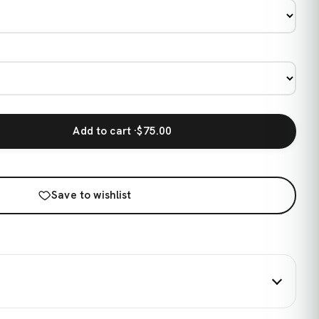
Add to cart ·
$75.00
Save to wishlist