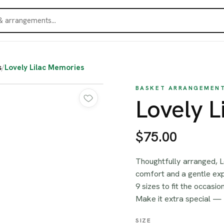
s
/
Lovely Lilac Memories
BASKET ARRANGEMEN
Lovely L
$75.00
Thoughtfully arranged, L
comfort and a gentle ex
9 sizes to fit the occasi
Make it extra special —
SIZE