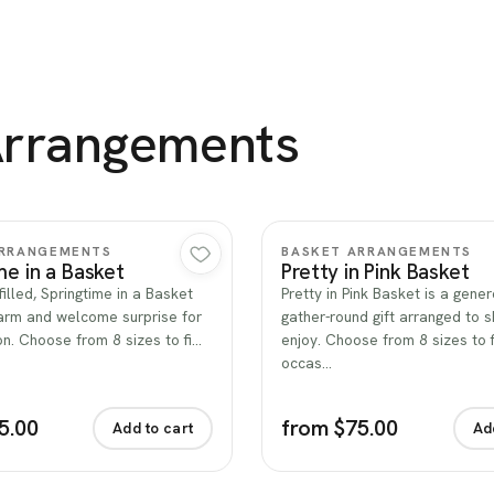
Arrangements
Quick view
Quick view
ARRANGEMENTS
BASKET ARRANGEMENTS
me in a Basket
Pretty in Pink Basket
filled, Springtime in a Basket
Pretty in Pink Basket is a gener
rm and welcome surprise for
gather-round gift arranged to 
n. Choose from 8 sizes to fi…
enjoy. Choose from 8 sizes to f
occas…
5.00
from $75.00
Add to cart
Ad