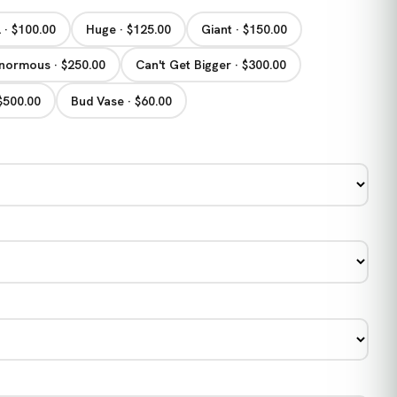
 · $100.00
Huge · $125.00
Giant · $150.00
normous · $250.00
Can't Get Bigger · $300.00
 $500.00
Bud Vase · $60.00