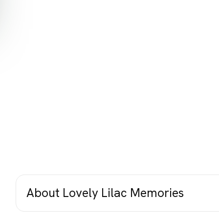
About Lovely Lilac Memories