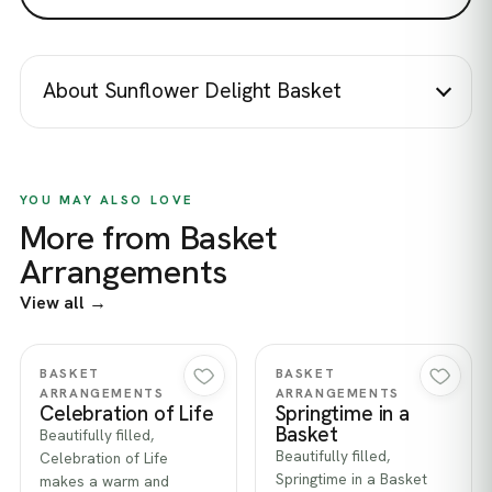
About Sunflower Delight Basket
YOU MAY ALSO LOVE
More from Basket
Arrangements
View all →
Quick view
Quick view
BASKET
BASKET
ARRANGEMENTS
ARRANGEMENTS
Celebration of Life
Springtime in a
Basket
Beautifully filled,
Beautifully filled,
Celebration of Life
Springtime in a Basket
makes a warm and