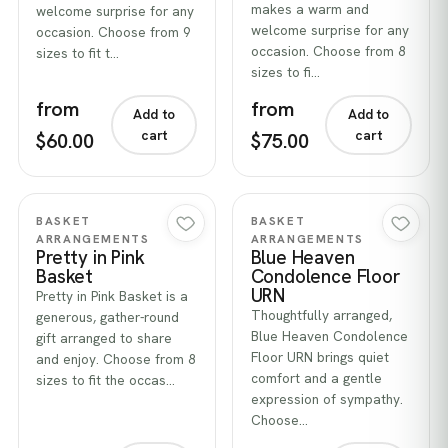
makes a warm and
welcome surprise for any
welcome surprise for any
occasion. Choose from 9
occasion. Choose from 8
sizes to fit t…
sizes to fi…
from
from
Add to
Add to
cart
cart
$60.00
$75.00
Quick view
Quick view
BASKET
BASKET
ARRANGEMENTS
ARRANGEMENTS
Pretty in Pink
Blue Heaven
Basket
Condolence Floor
URN
Pretty in Pink Basket is a
Thoughtfully arranged,
generous, gather-round
Blue Heaven Condolence
gift arranged to share
Floor URN brings quiet
and enjoy. Choose from 8
comfort and a gentle
sizes to fit the occas…
expression of sympathy.
Choose…