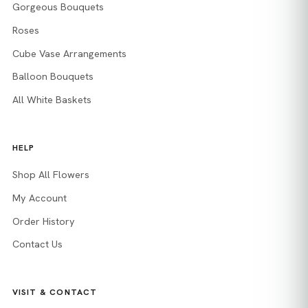
Gorgeous Bouquets
Roses
Cube Vase Arrangements
Balloon Bouquets
All White Baskets
HELP
Shop All Flowers
My Account
Order History
Contact Us
VISIT & CONTACT