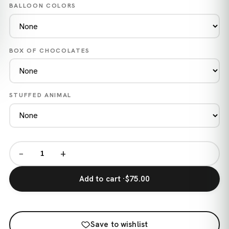
BALLOON COLORS
BOX OF CHOCOLATES
STUFFED ANIMAL
−
+
Add to cart ·
$75.00
Save to wishlist