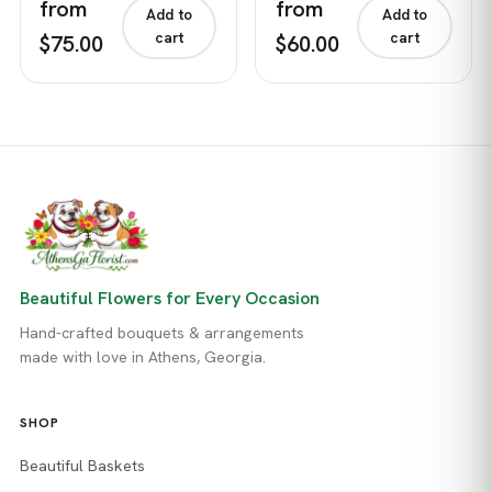
from
from
Add to
Add to
cart
cart
$75.00
$60.00
Beautiful Flowers for Every Occasion
Hand-crafted bouquets & arrangements
made with love in Athens, Georgia.
SHOP
Beautiful Baskets