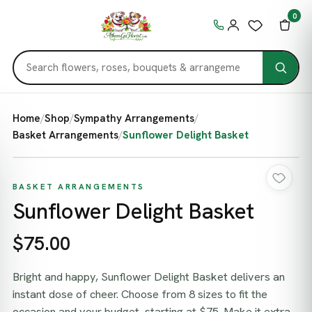
0
Home
/
Shop
/
Sympathy Arrangements
/
Basket Arrangements
/
Sunflower Delight Basket
BASKET ARRANGEMENTS
Sunflower Delight Basket
$75.00
Bright and happy, Sunflower Delight Basket delivers an
instant dose of cheer. Choose from 8 sizes to fit the
occasion and your budget, starting at $75. Make it extra