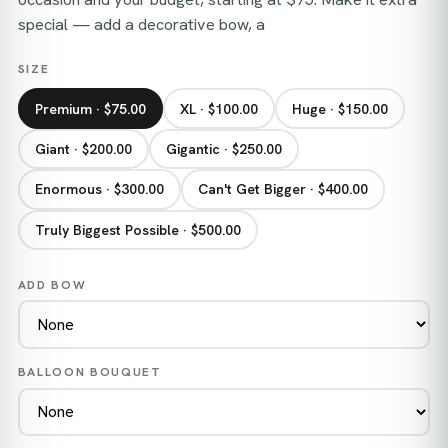
special — add a decorative bow, a
SIZE
Premium · $75.00
XL · $100.00
Huge · $150.00
Giant · $200.00
Gigantic · $250.00
Enormous · $300.00
Can't Get Bigger · $400.00
Truly Biggest Possible · $500.00
ADD BOW
BALLOON BOUQUET