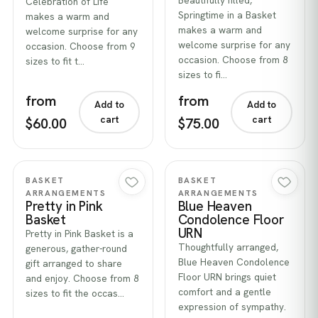
Beautifully filled,
Celebration of Life
Springtime in a Basket
makes a warm and
makes a warm and
welcome surprise for any
welcome surprise for any
occasion. Choose from 9
occasion. Choose from 8
sizes to fit t…
sizes to fi…
from
from
Add to
Add to
cart
cart
$60.00
$75.00
Quick view
Quick view
BASKET
BASKET
ARRANGEMENTS
ARRANGEMENTS
Pretty in Pink
Blue Heaven
Basket
Condolence Floor
URN
Pretty in Pink Basket is a
Thoughtfully arranged,
generous, gather-round
Blue Heaven Condolence
gift arranged to share
Floor URN brings quiet
and enjoy. Choose from 8
comfort and a gentle
sizes to fit the occas…
expression of sympathy.