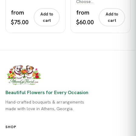
Choose…
from
from
Add to
Add to
cart
cart
$75.00
$60.00
Beautiful Flowers for Every Occasion
Hand-crafted bouquets & arrangements
made with love in Athens, Georgia.
SHOP