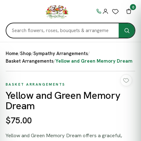
0
Home
/
Shop
/
Sympathy Arrangements
/
Basket Arrangements
/
Yellow and Green Memory Dream
BASKET ARRANGEMENTS
Yellow and Green Memory
Dream
$75.00
Yellow and Green Memory Dream offers a graceful,