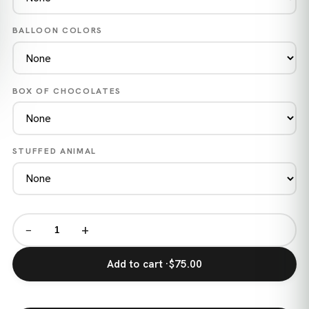
BALLOON COLORS
BOX OF CHOCOLATES
STUFFED ANIMAL
−
+
Add to cart ·
$75.00