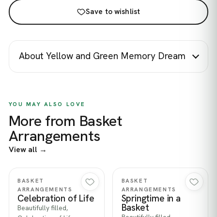
Save to wishlist
About Yellow and Green Memory Dream
YOU MAY ALSO LOVE
More from Basket
Arrangements
View all →
Quick view
Quick view
BASKET
BASKET
ARRANGEMENTS
ARRANGEMENTS
Celebration of Life
Springtime in a
Basket
Beautifully filled,