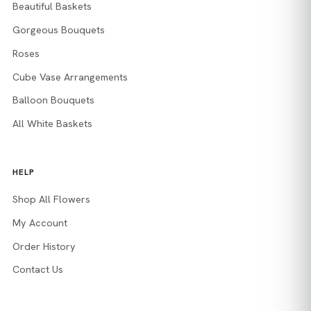
Beautiful Baskets
Gorgeous Bouquets
Roses
Cube Vase Arrangements
Balloon Bouquets
All White Baskets
HELP
Shop All Flowers
My Account
Order History
Contact Us