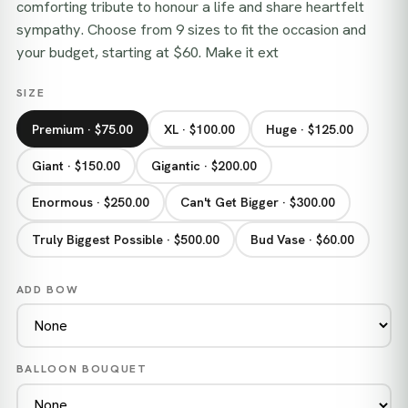
comforting tribute to honour a life and share heartfelt
sympathy. Choose from 9 sizes to fit the occasion and
your budget, starting at $60. Make it ext
SIZE
Premium · $75.00
XL · $100.00
Huge · $125.00
Giant · $150.00
Gigantic · $200.00
Enormous · $250.00
Can't Get Bigger · $300.00
Truly Biggest Possible · $500.00
Bud Vase · $60.00
ADD BOW
BALLOON BOUQUET