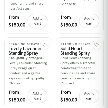
honour a life and share
Choose fr…
heartfelt sym…
from
from
Add to
Add to
cart
cart
$150.00
$150.00
Quick view
Quick view
STANDING SPRAYS
STANDING SPRAYS
Lovely Lavender
Solid Heart
Standing Spray
Standing Spray
Thoughtfully arranged,
Solid Heart Standing
Lovely Lavender Standing
Spray offers a graceful,
Spray brings quiet
comforting tribute to
comfort and a gentle
honour a life and share
expression of sympathy.
heartfelt sympathy.
Choose f…
Choose f…
from
from
Add to
Add to
cart
cart
$150.00
$150.00