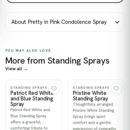
About Pretty in Pink Condolence Spray
YOU MAY ALSO LOVE
More from Standing Sprays
View all →
Quick view
Quick view
STANDING SPRAYS
STANDING SPRAYS
Patriot Red White
Pristine White
and Blue Standing
Standing Spray
Spray
Thoughtfully arranged,
Patriot Red White and
Pristine White Standing
Blue Standing Spray
Spray brings quiet
offers a graceful,
comfort and a gentle
comforting tribute to
expression of sympathy.