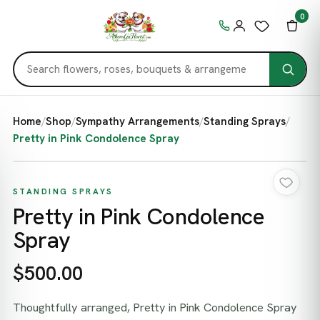
0
Home
/
Shop
/
Sympathy Arrangements
/
Standing Sprays
/
Pretty in Pink Condolence Spray
STANDING SPRAYS
Pretty in Pink Condolence
Spray
$500.00
Thoughtfully arranged, Pretty in Pink Condolence Spray