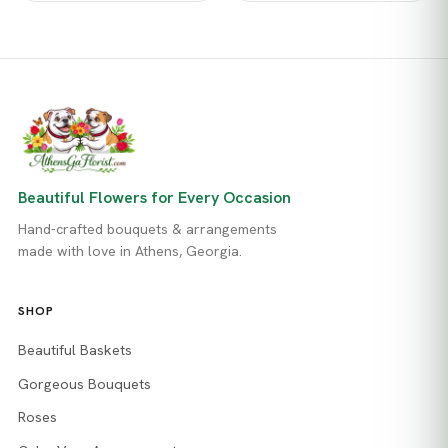
Beautiful Flowers for Every Occasion
Hand-crafted bouquets & arrangements
made with love in Athens, Georgia.
SHOP
Beautiful Baskets
Gorgeous Bouquets
Roses