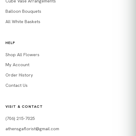
Cube Vase Arrangements
Balloon Bouquets
All White Baskets
HELP
Shop All Flowers
My Account
Order History
Contact Us
VISIT & CONTACT
(706) 215-7025
athensgaflorist@gmail.com