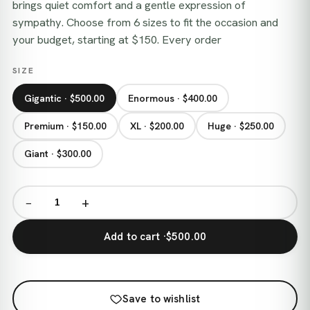
brings quiet comfort and a gentle expression of
sympathy. Choose from 6 sizes to fit the occasion and
your budget, starting at $150. Every order
SIZE
Gigantic · $500.00
Enormous · $400.00
Premium · $150.00
XL · $200.00
Huge · $250.00
Giant · $300.00
−
+
Add to cart ·
$500.00
Save to wishlist