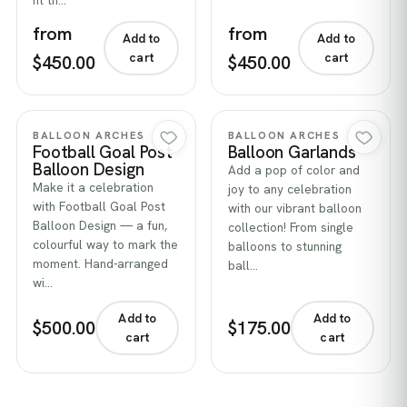
fit th…
from
from
Add to
Add to
cart
cart
$450.00
$450.00
Quick view
Quick view
BALLOON ARCHES
BALLOON ARCHES
Football Goal Post
Balloon Garlands
Balloon Design
Add a pop of color and
Make it a celebration
joy to any celebration
with Football Goal Post
with our vibrant balloon
Balloon Design — a fun,
collection! From single
colourful way to mark the
balloons to stunning
moment. Hand-arranged
ball…
wi…
Add to
Add to
$500.00
$175.00
cart
cart