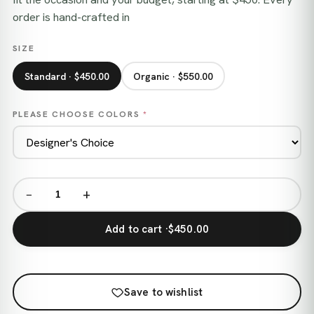
order is hand-crafted in
SIZE
Standard · $450.00
Organic · $550.00
PLEASE CHOOSE COLORS
*
−
+
Add to cart ·
$450.00
Save to wishlist