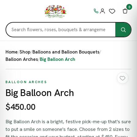
0
Home
/
Shop
/
Balloons and Balloon Bouquets
/
Balloon Arches
/
Big Balloon Arch
BALLOON ARCHES
Big Balloon Arch
$450.00
Big Balloon Arch is a bright, festive pick-me-up that's sure
to put a smile on someone's face. Choose from 2 sizes to
fit the occasion and your budget, starting at $450. Every