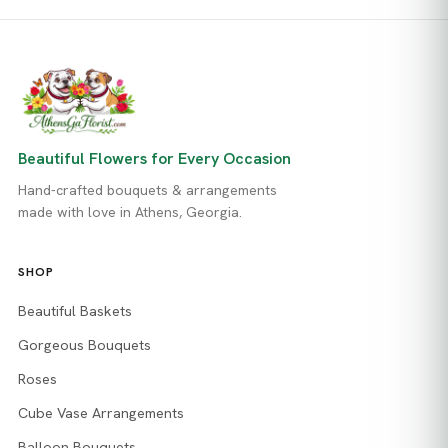
Beautiful Flowers for Every Occasion
Hand-crafted bouquets & arrangements
made with love in Athens, Georgia.
SHOP
Beautiful Baskets
Gorgeous Bouquets
Roses
Cube Vase Arrangements
Balloon Bouquets