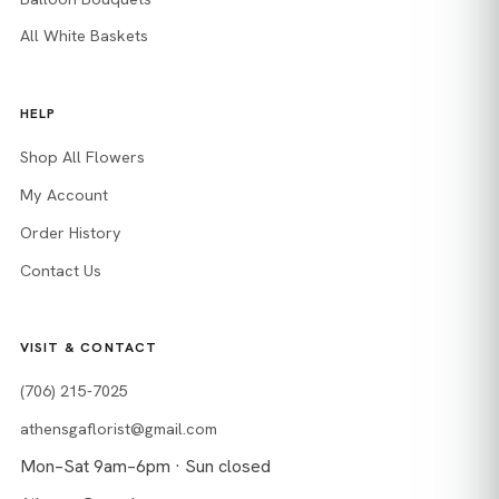
All White Baskets
HELP
Shop All Flowers
My Account
Order History
Contact Us
VISIT & CONTACT
(706) 215-7025
athensgaflorist@gmail.com
Mon–Sat 9am–6pm · Sun closed