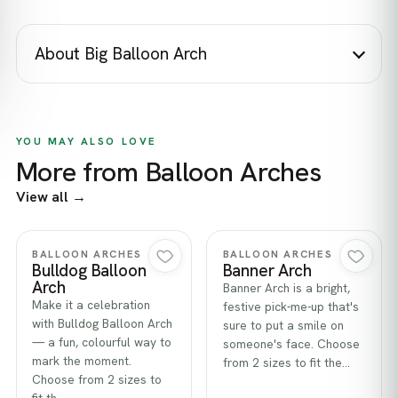
About Big Balloon Arch
YOU MAY ALSO LOVE
More from Balloon Arches
View all →
Quick view
Quick view
BALLOON ARCHES
BALLOON ARCHES
Bulldog Balloon
Banner Arch
Arch
Banner Arch is a bright,
Make it a celebration
festive pick-me-up that's
with Bulldog Balloon Arch
sure to put a smile on
— a fun, colourful way to
someone's face. Choose
mark the moment.
from 2 sizes to fit the…
Choose from 2 sizes to