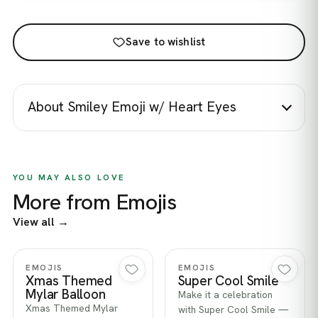
Save to wishlist
About Smiley Emoji w/ Heart Eyes
YOU MAY ALSO LOVE
More from Emojis
View all →
Quick view
Quick view
EMOJIS
EMOJIS
Xmas Themed
Super Cool Smile
Mylar Balloon
Make it a celebration
Xmas Themed Mylar
with Super Cool Smile —