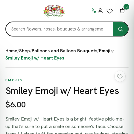
0
Home
/
Shop
/
Balloons and Balloon Bouquets
/
Emojis
/
Smiley Emoji w/ Heart Eyes
EMOJIS
Smiley Emoji w/ Heart Eyes
$6.00
Smiley Emoji w/ Heart Eyes is a bright, festive pick-me-
up that's sure to put a smile on someone's face. Choose
from 11 sizes to fit the occasion and your budget, starting