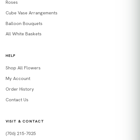
Roses
Cube Vase Arrangements
Balloon Bouquets
All White Baskets
HELP
Shop All Flowers
My Account
Order History
Contact Us
VISIT & CONTACT
(706) 215-7025