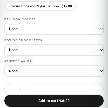
Special Occasion Mylar Balloon · $12.00
BALLOON COLORS
BOX OF CHOCOLATES
STUFFED ANIMAL
−
+
Add to cart ·
$6.00