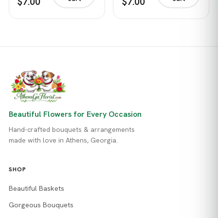
$7.00
$7.00
Beautiful Flowers for Every Occasion
Hand-crafted bouquets & arrangements
made with love in Athens, Georgia.
SHOP
Beautiful Baskets
Gorgeous Bouquets