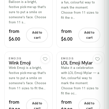
Balloon is a bright,
a fun, colourful way to
festive pick-me-up that's
mark the moment.
sure to put a smile on
Choose from 11 sizes to
someone's face. Choose
fit the o…
from 11 s…
from
from
Add to
Add to
cart
cart
$6.00
$6.00
Quick view
Quick view
EMOJIS
EMOJIS
Wink Emoji
LOL Emoji Mylar
Wink Emoji is a bright,
Make it a celebration
festive pick-me-up that's
with LOL Emoji Mylar — a
sure to put a smile on
fun, colourful way to
someone's face. Choose
mark the moment.
from 11 sizes to fit the…
Choose from 11 sizes to
fit the oc…
from
from
Add to
Add to
cart
cart