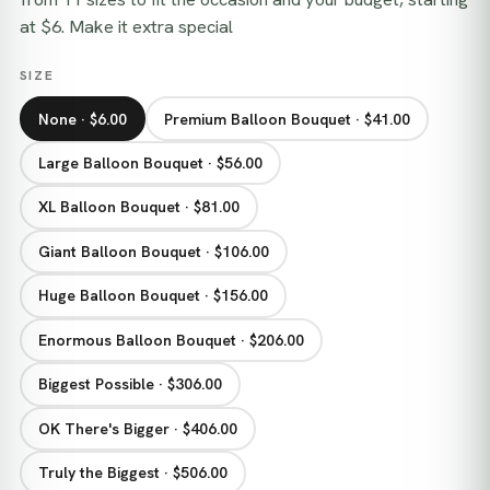
at $6. Make it extra special
SIZE
None · $6.00
Premium Balloon Bouquet · $41.00
Large Balloon Bouquet · $56.00
XL Balloon Bouquet · $81.00
Giant Balloon Bouquet · $106.00
Huge Balloon Bouquet · $156.00
Enormous Balloon Bouquet · $206.00
Biggest Possible · $306.00
OK There's Bigger · $406.00
Truly the Biggest · $506.00