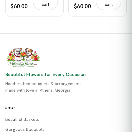
cart
cart
$60.00
$60.00
Beautiful Flowers for Every Occasion
Hand-crafted bouquets & arrangements
made with love in Athens, Georgia.
SHOP
Beautiful Baskets
Gorgeous Bouquets