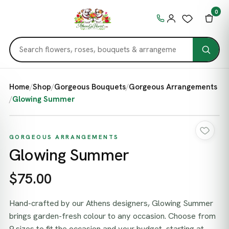
0
Home
/
Shop
/
Gorgeous Bouquets
/
Gorgeous Arrangements
/
Glowing Summer
GORGEOUS ARRANGEMENTS
Glowing Summer
$75.00
Hand-crafted by our Athens designers, Glowing Summer
brings garden-fresh colour to any occasion. Choose from
9 sizes to fit the occasion and your budget, starting at