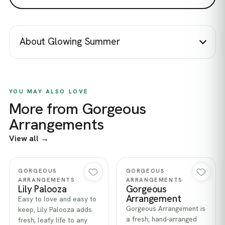
About Glowing Summer
YOU MAY ALSO LOVE
More from Gorgeous
Arrangements
View all →
Quick view
Quick view
GORGEOUS
GORGEOUS
ARRANGEMENTS
ARRANGEMENTS
Lily Palooza
Gorgeous
Arrangement
Easy to love and easy to
Gorgeous Arrangement is
keep, Lily Palooza adds
a fresh, hand-arranged
fresh, leafy life to any