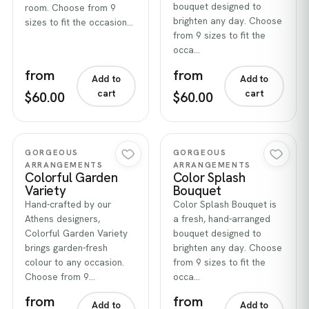
bouquet designed to
room. Choose from 9
brighten any day. Choose
sizes to fit the occasion…
from 9 sizes to fit the
occa…
from
from
Add to
Add to
cart
cart
$60.00
$60.00
Quick view
Quick view
GORGEOUS
GORGEOUS
ARRANGEMENTS
ARRANGEMENTS
Colorful Garden
Color Splash
Variety
Bouquet
Hand-crafted by our
Color Splash Bouquet is
Athens designers,
a fresh, hand-arranged
Colorful Garden Variety
bouquet designed to
brings garden-fresh
brighten any day. Choose
colour to any occasion.
from 9 sizes to fit the
Choose from 9…
occa…
from
from
Add to
Add to