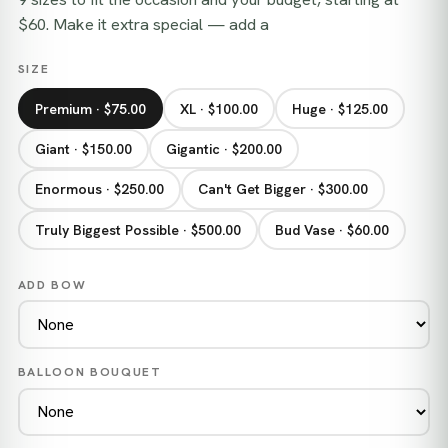
$60. Make it extra special — add a
SIZE
Premium · $75.00
XL · $100.00
Huge · $125.00
Giant · $150.00
Gigantic · $200.00
Enormous · $250.00
Can't Get Bigger · $300.00
Truly Biggest Possible · $500.00
Bud Vase · $60.00
ADD BOW
BALLOON BOUQUET