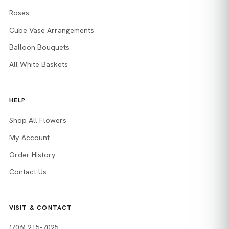
Roses
Cube Vase Arrangements
Balloon Bouquets
All White Baskets
HELP
Shop All Flowers
My Account
Order History
Contact Us
VISIT & CONTACT
(706) 215-7025