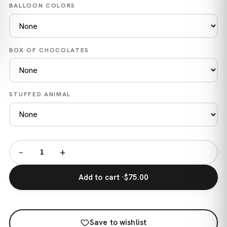
BALLOON COLORS
BOX OF CHOCOLATES
STUFFED ANIMAL
−
+
Add to cart ·
$75.00
Save to wishlist