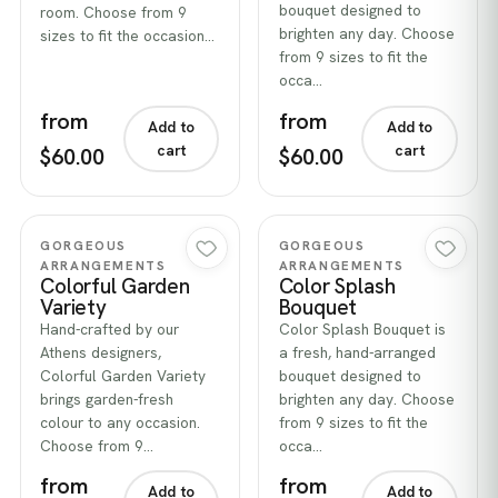
bouquet designed to
room. Choose from 9
brighten any day. Choose
sizes to fit the occasion…
from 9 sizes to fit the
occa…
from
from
Add to
Add to
cart
cart
$60.00
$60.00
Quick view
Quick view
GORGEOUS
GORGEOUS
ARRANGEMENTS
ARRANGEMENTS
Colorful Garden
Color Splash
Variety
Bouquet
Hand-crafted by our
Color Splash Bouquet is
Athens designers,
a fresh, hand-arranged
Colorful Garden Variety
bouquet designed to
brings garden-fresh
brighten any day. Choose
colour to any occasion.
from 9 sizes to fit the
Choose from 9…
occa…
from
from
Add to
Add to