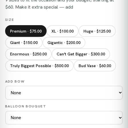
$60. Make it extra special — add
SIZE
Premium · $75.00
XL · $100.00
Huge · $125.00
Giant · $150.00
Gigantic · $200.00
Enormous · $250.00
Can't Get Bigger · $300.00
Truly Biggest Possible · $500.00
Bud Vase · $60.00
ADD BOW
BALLOON BOUQUET