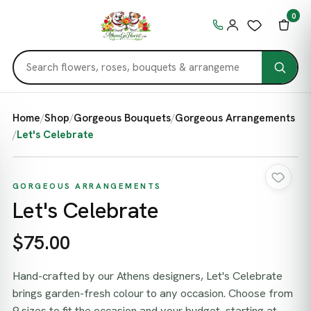
0
Home
/
Shop
/
Gorgeous Bouquets
/
Gorgeous Arrangements
/
Let's Celebrate
GORGEOUS ARRANGEMENTS
Let's Celebrate
$75.00
Hand-crafted by our Athens designers, Let's Celebrate
brings garden-fresh colour to any occasion. Choose from
9 sizes to fit the occasion and your budget, starting at