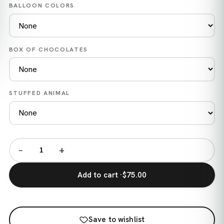
BALLOON COLORS
BOX OF CHOCOLATES
STUFFED ANIMAL
−
+
Add to cart ·
$75.00
Save to wishlist