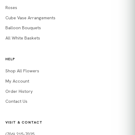
Roses
Cube Vase Arrangements
Balloon Bouquets
All White Baskets
HELP
Shop All Flowers
My Account
Order History
Contact Us
VISIT & CONTACT
(706) 215-7025