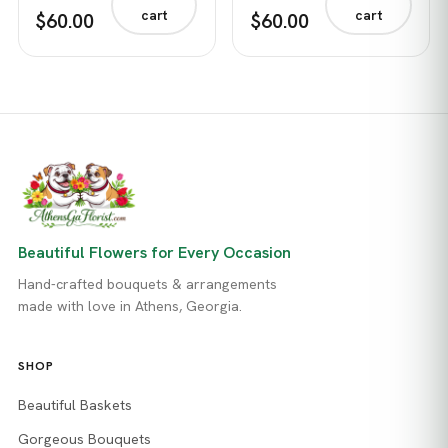
cart
cart
$60.00
$60.00
Beautiful Flowers for Every Occasion
Hand-crafted bouquets & arrangements
made with love in Athens, Georgia.
SHOP
Beautiful Baskets
Gorgeous Bouquets