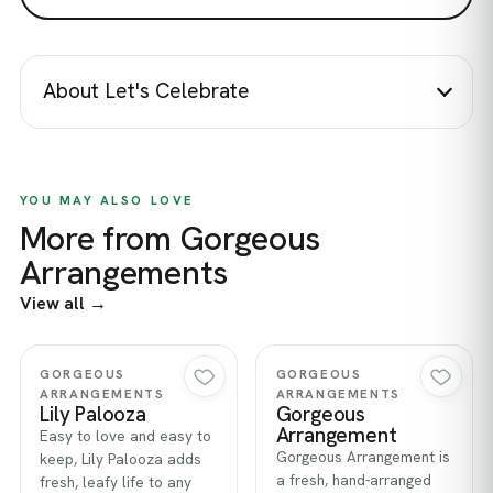
About Let's Celebrate
YOU MAY ALSO LOVE
More from Gorgeous
Arrangements
View all →
Quick view
Quick view
GORGEOUS
GORGEOUS
ARRANGEMENTS
ARRANGEMENTS
Lily Palooza
Gorgeous
Arrangement
Easy to love and easy to
Gorgeous Arrangement is
keep, Lily Palooza adds
a fresh, hand-arranged
fresh, leafy life to any