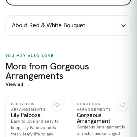
About Red & White Bouquet
YOU MAY ALSO LOVE
More from Gorgeous
Arrangements
View all →
Quick view
Quick view
GORGEOUS
GORGEOUS
ARRANGEMENTS
ARRANGEMENTS
Lily Palooza
Gorgeous
Arrangement
Easy to love and easy to
Gorgeous Arrangement is
keep, Lily Palooza adds
a fresh, hand-arranged
fresh, leafy life to any