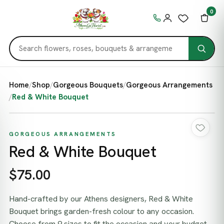
0
Home
/
Shop
/
Gorgeous Bouquets
/
Gorgeous Arrangements
/
Red & White Bouquet
GORGEOUS ARRANGEMENTS
Red & White Bouquet
$75.00
Hand-crafted by our Athens designers, Red & White
Bouquet brings garden-fresh colour to any occasion.
Choose from 9 sizes to fit the occasion and your budget,