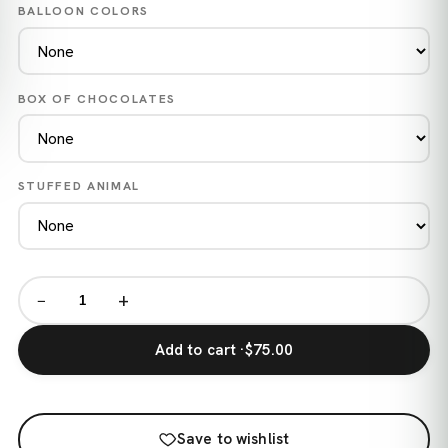
BALLOON COLORS
BOX OF CHOCOLATES
STUFFED ANIMAL
−
+
Add to cart ·
$75.00
Save to wishlist