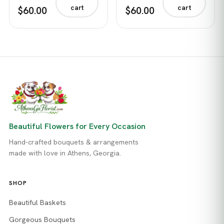
cart
cart
$60.00
$60.00
Beautiful Flowers for Every Occasion
Hand-crafted bouquets & arrangements
made with love in Athens, Georgia.
SHOP
Beautiful Baskets
Gorgeous Bouquets