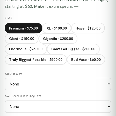
starting at $60. Make it extra special —
SIZE
Premium · $75.00
XL · $100.00
Huge · $125.00
Giant · $150.00
Gigantic · $200.00
Enormous · $250.00
Can't Get Bigger · $300.00
Truly Biggest Possible · $500.00
Bud Vase · $60.00
ADD BOW
BALLOON BOUQUET