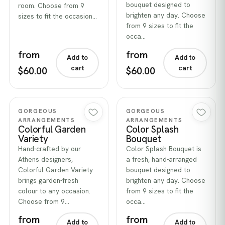
bouquet designed to
room. Choose from 9
brighten any day. Choose
sizes to fit the occasion…
from 9 sizes to fit the
occa…
from
from
Add to
Add to
cart
cart
$60.00
$60.00
Quick view
Quick view
GORGEOUS
GORGEOUS
ARRANGEMENTS
ARRANGEMENTS
Colorful Garden
Color Splash
Variety
Bouquet
Hand-crafted by our
Color Splash Bouquet is
Athens designers,
a fresh, hand-arranged
Colorful Garden Variety
bouquet designed to
brings garden-fresh
brighten any day. Choose
colour to any occasion.
from 9 sizes to fit the
Choose from 9…
occa…
from
from
Add to
Add to