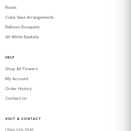
Roses
Cube Vase Arrangements
Balloon Bouquets
All White Baskets
HELP
Shop All Flowers
My Account
Order History
Contact Us
VISIT & CONTACT
(706) 215-7025