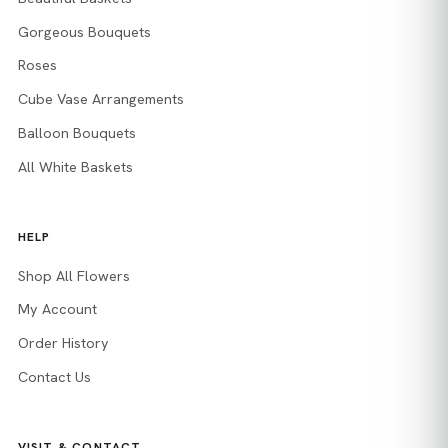
Gorgeous Bouquets
Roses
Cube Vase Arrangements
Balloon Bouquets
All White Baskets
HELP
Shop All Flowers
My Account
Order History
Contact Us
VISIT & CONTACT