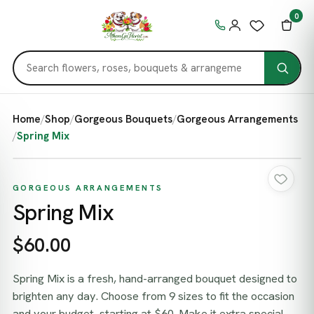
0
Home
/
Shop
/
Gorgeous Bouquets
/
Gorgeous Arrangements
/
Spring Mix
GORGEOUS ARRANGEMENTS
Spring Mix
$60.00
Spring Mix is a fresh, hand-arranged bouquet designed to
brighten any day. Choose from 9 sizes to fit the occasion
and your budget, starting at $60. Make it extra special —