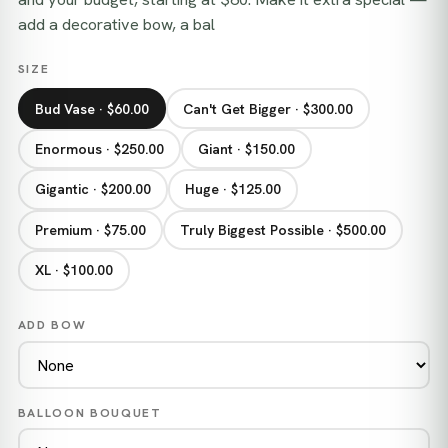
add a decorative bow, a bal
SIZE
Bud Vase · $60.00
Can't Get Bigger · $300.00
Enormous · $250.00
Giant · $150.00
Gigantic · $200.00
Huge · $125.00
Premium · $75.00
Truly Biggest Possible · $500.00
XL · $100.00
ADD BOW
BALLOON BOUQUET