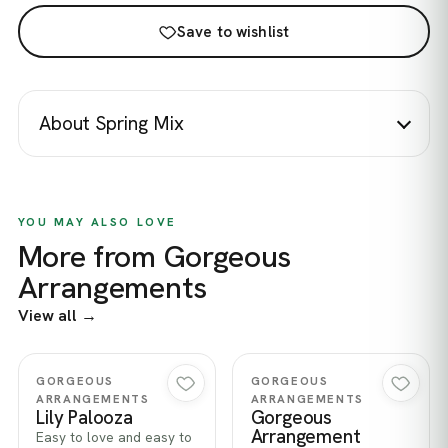
Save to wishlist
About Spring Mix
YOU MAY ALSO LOVE
More from Gorgeous
Arrangements
View all →
Quick view
Quick view
GORGEOUS
GORGEOUS
ARRANGEMENTS
ARRANGEMENTS
Lily Palooza
Gorgeous
Arrangement
Easy to love and easy to