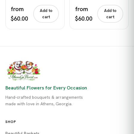
from
from
Add to
Add to
cart
cart
$60.00
$60.00
Beautiful Flowers for Every Occasion
Hand-crafted bouquets & arrangements
made with love in Athens, Georgia.
SHOP
Beautiful Baskets