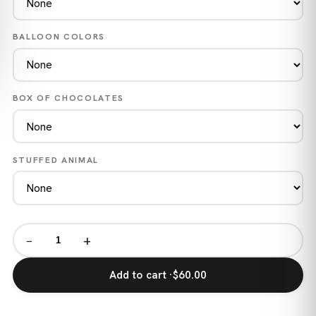
BALLOON COLORS
BOX OF CHOCOLATES
STUFFED ANIMAL
−
+
Add to cart ·
$60.00