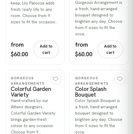
Gorgeous Arrangement is
keep, Lily Palooza adds
a fresh, hand-arranged
fresh, leafy life to any
bouquet designed to
room. Choose from 9
brighten any day. Choose
sizes to fit the occasion…
from 9 sizes to fit the
occa…
from
from
Add to
Add to
cart
cart
$60.00
$60.00
Quick view
Quick view
GORGEOUS
GORGEOUS
ARRANGEMENTS
ARRANGEMENTS
Colorful Garden
Color Splash
Variety
Bouquet
Hand-crafted by our
Color Splash Bouquet is
Athens designers,
a fresh, hand-arranged
Colorful Garden Variety
bouquet designed to
brings garden-fresh
brighten any day. Choose
colour to any occasion.
from 9 sizes to fit the
Choose from 9…
occa…