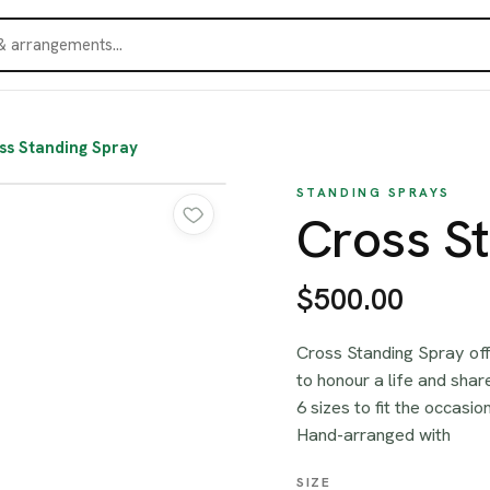
ss Standing Spray
STANDING SPRAYS
Cross S
$500.00
Cross Standing Spray off
to honour a life and sha
6 sizes to fit the occasi
Hand-arranged with
SIZE