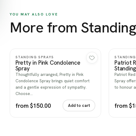
YOU MAY ALSO LOVE
More from Standing
Quick view
STANDING SPRAYS
STANDING
Pretty in Pink Condolence
Patriot 
Spray
Standing
Thoughtfully arranged, Pretty in Pink
Patriot Red
Condolence Spray brings quiet comfort
Spray offer
and a gentle expression of sympathy.
to honour a
Choose…
from $150.00
from $1
Add to cart