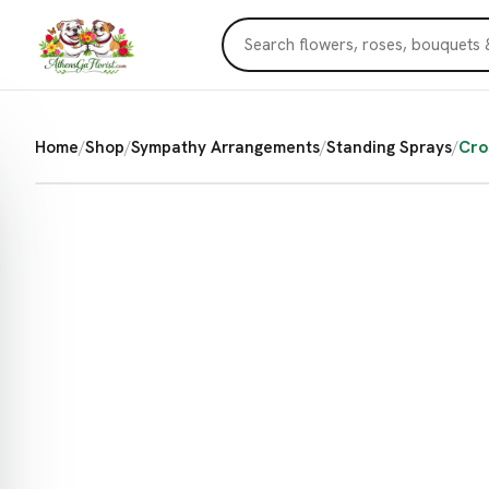
Home
/
Shop
/
Sympathy Arrangements
/
Standing Sprays
/
Cro