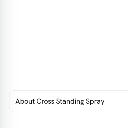
About Cross Standing Spray