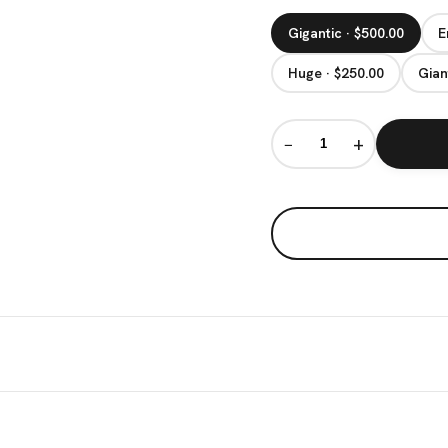
Gigantic · $500.00
E
Huge · $250.00
Gian
−
+