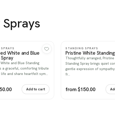
 Sprays
Quick view
Quick view
 SPRAYS
STANDING SPRAYS
Red White and Blue
Pristine White Standin
 Spray
Thoughtfully arranged, Pristin
 White and Blue Standing
Standing Spray brings quiet co
s a graceful, comforting tribute
gentle expression of sympath
 life and share heartfelt sym…
fr…
50.00
from $150.00
Add to cart
Ad