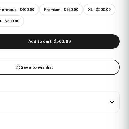
normous · $400.00
Premium · $150.00
XL · $200.00
t · $300.00
Add to cart ·
$500.00
Save to wishlist