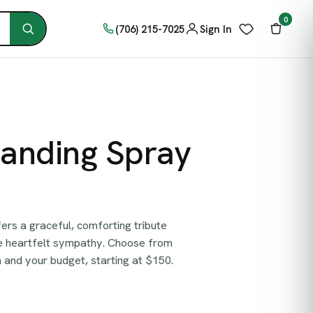
0
(706) 215-7025
Sign In
tanding Spray
ers a graceful, comforting tribute
re heartfelt sympathy. Choose from
on and your budget, starting at $150.