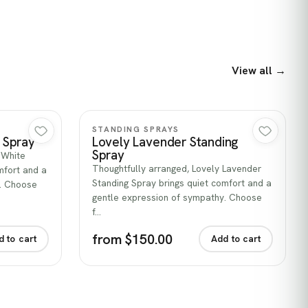
View all →
Quick view
STANDING SPRAYS
g Spray
Lovely Lavender Standing
Spray
e White
Thoughtfully arranged, Lovely Lavender
mfort and a
Standing Spray brings quiet comfort and a
y. Choose
gentle expression of sympathy. Choose
f…
from $150.00
d to cart
Add to cart