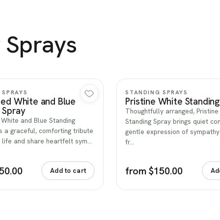
 Sprays
Quick view
Quick view
 SPRAYS
STANDING SPRAYS
Red White and Blue
Pristine White Standin
 Spray
Thoughtfully arranged, Pristin
 White and Blue Standing
Standing Spray brings quiet co
s a graceful, comforting tribute
gentle expression of sympath
 life and share heartfelt sym…
fr…
50.00
from $150.00
Add to cart
Ad