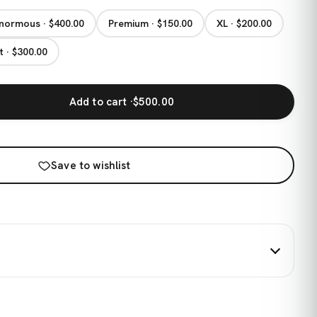
normous · $400.00
Premium · $150.00
XL · $200.00
t · $300.00
Add to cart ·
$500.00
Save to wishlist