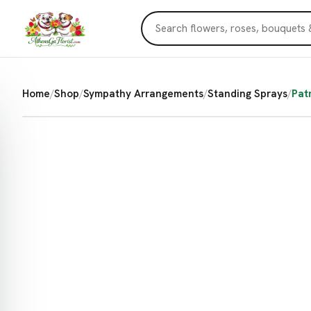
Home
/
Shop
/
Sympathy Arrangements
/
Standing Sprays
/
Pat