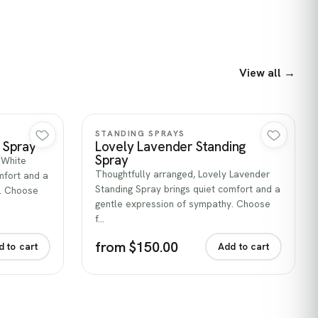
View all →
Quick view
STANDING SPRAYS
g Spray
Lovely Lavender Standing
Spray
e White
Thoughtfully arranged, Lovely Lavender
mfort and a
Standing Spray brings quiet comfort and a
y. Choose
gentle expression of sympathy. Choose
f…
from $150.00
d to cart
Add to cart