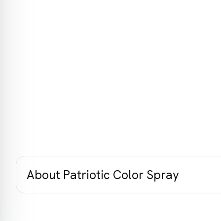
About Patriotic Color Spray