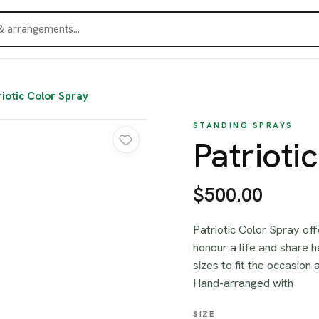
riotic Color Spray
STANDING SPRAYS
Patrioti
$500.00
Patriotic Color Spray off
honour a life and share 
sizes to fit the occasion
Hand-arranged with
SIZE