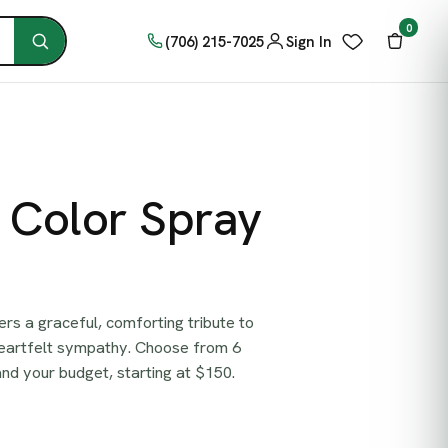
0
(706) 215-7025
Sign In
c Color Spray
ers a graceful, comforting tribute to
heartfelt sympathy. Choose from 6
 and your budget, starting at $150.