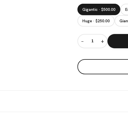
Gigantic · $500.00
E
Huge · $250.00
Gian
−
+