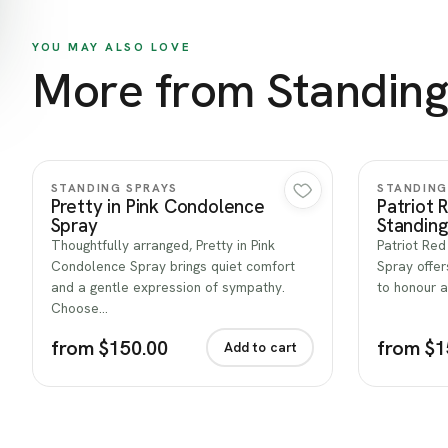
YOU MAY ALSO LOVE
More from Standing
Quick view
STANDING SPRAYS
STANDING
Pretty in Pink Condolence
Patriot 
Spray
Standing
Thoughtfully arranged, Pretty in Pink
Patriot Red
Condolence Spray brings quiet comfort
Spray offer
and a gentle expression of sympathy.
to honour a
Choose…
from $150.00
from $1
Add to cart